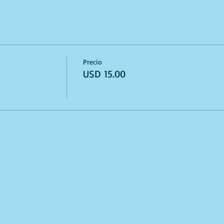
Precio
USD 15.00