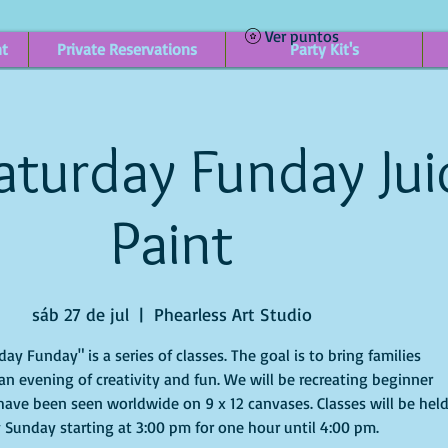
Ver puntos
nt
Private Reservations
Party Kit's
aturday Funday Jui
Paint
sáb 27 de jul
  |  
Phearless Art Studio
ay Funday" is a series of classes. The goal is to bring families
an evening of creativity and fun. We will be recreating beginner
have been seen worldwide on 9 x 12 canvases. Classes will be hel
 Sunday starting at 3:00 pm for one hour until 4:00 pm.