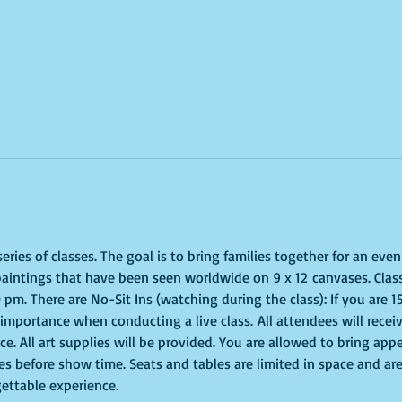
ries of classes. The goal is to bring families together for an even
paintings that have been seen worldwide on 9 x 12 canvases. Class
 pm. There are No-Sit Ins (watching during the class): If you are 
of importance when conducting a live class. All attendees will recei
e. All art supplies will be provided. You are allowed to bring appe
s before show time. Seats and tables are limited in space and are 
gettable experience.