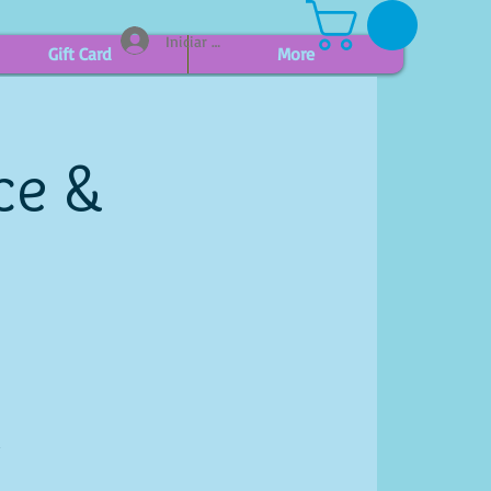
Iniciar sesión
Gift Card
More
ce &
d