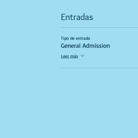
Entradas
Tipo de entrada
General Admission
Leer más