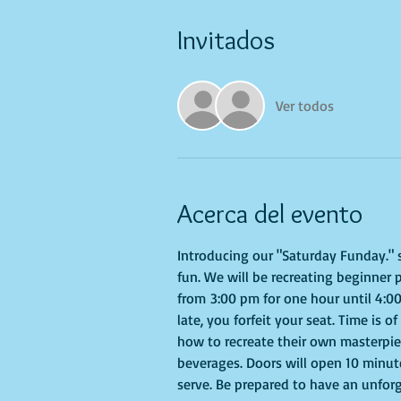
Invitados
Ver todos
Acerca del evento
Introducing our "Saturday Funday." se
fun. We will be recreating beginner 
from 3:00 pm for one hour until 4:00
late, you forfeit your seat. Time is 
how to recreate their own masterpiec
beverages. Doors will open 10 minute
serve. Be prepared to have an unfor