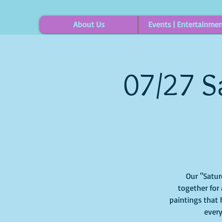
About Us
Events | Entertainme
07/27 S
Our "Saturd
together for 
paintings that 
every