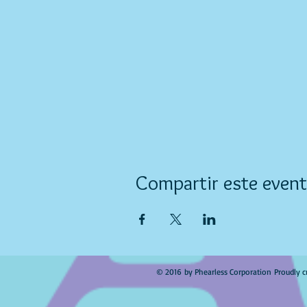
Compartir este even
© 2016 by Phearless Corporation Proudly c