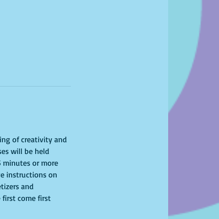
ing of creativity and 
es will be held 
15 minutes or more 
ve instructions on 
tizers and 
first come first 