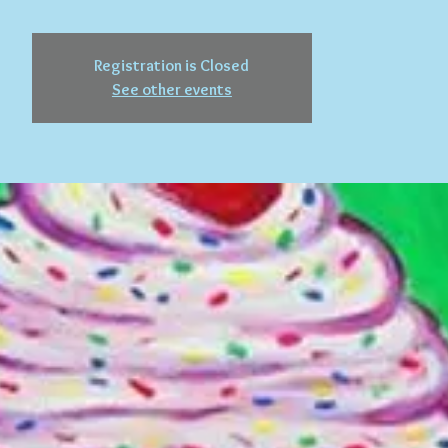
Registration is Closed
See other events