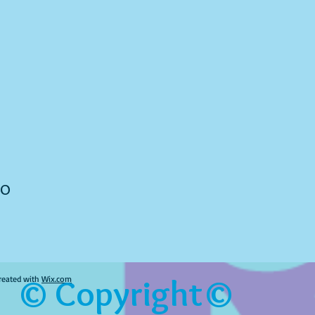
to
© Copyright©
reated with
Wix.com