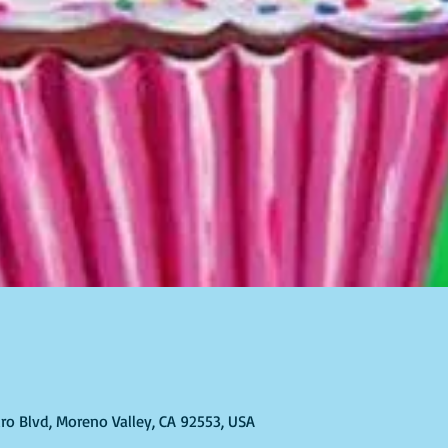
ro Blvd, Moreno Valley, CA 92553, USA