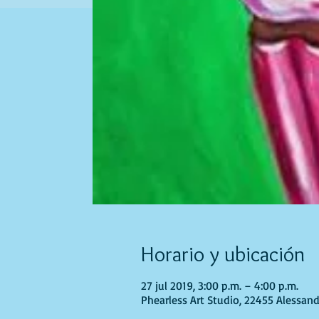
Horario y ubicación
27 jul 2019, 3:00 p.m. – 4:00 p.m.
Phearless Art Studio, 22455 Alessand