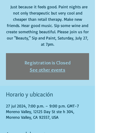
Just because it feels good. Paint nights are
not only therapeutic but very cool and
cheaper than retail therapy. Make new
friends. Hear good music. Sip some wine and
create something beautiful. Please join us for
our "Beauty," Sip and Paint, Saturday, July 27,
at 7pm.
Registration is Closed
See other events
Horario y ubicación
27 jul 2024, 7:00 p.m. – 9:00 p.m. GMT-7
Moreno Valley, 12125 Day St ste h 304,
Moreno Valley, CA 92557, USA