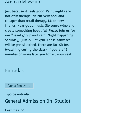
Acerca del evento
Just because it feels good. Paint nights are
not only therapeutic but very cool and
cheaper than retail therapy. Make new
friends. Hear good music. Sip some wine and
create something beautiful. Please join us for
our "Beauty,” Sip and Paint Night happening
Saturday, July 27, at 7pm. These canvases
will be pre-sketched. There are No-Sit Ins
(watching during the class): If you are 15
minutes or more late, you forfeit your seat.
You are allowed to bring appetizers and
beverages. Doors will open 10 minutes before
show time. Time is of importance when
Entradas
conducting a live class. All attendees will
receive instructions on how to recreate their
own masterpiece. Seats and tables are limited
Venta finalizada
in space and are first come first serve. Be
prepared to have an unforgettable
Tipo de entrada
experience.Tickets are non-refundable.
General Admission (In-Studio)
Leer más