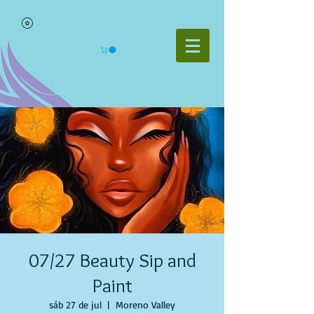
07/27 Beauty Sip and
Paint
sáb 27 de jul
  |  
Moreno Valley