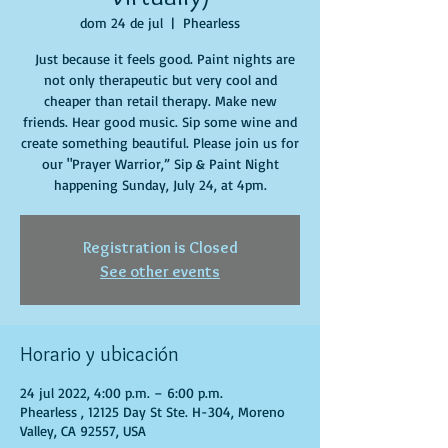
dom 24 de jul
  |  
Phearless
Just because it feels good. Paint nights are
not only therapeutic but very cool and
cheaper than retail therapy. Make new
friends. Hear good music. Sip some wine and
create something beautiful. Please join us for
our "Prayer Warrior,” Sip & Paint Night
happening Sunday, July 24, at 4pm.
Registration is Closed
See other events
Horario y ubicación
24 jul 2022, 4:00 p.m. – 6:00 p.m.
Phearless , 12125 Day St Ste. H-304, Moreno
Valley, CA 92557, USA