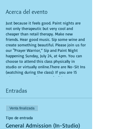
Acerca del evento
Just because it feels good. Paint nights are
not only therapeutic but very cool and
cheaper than retail therapy. Make new
friends. Hear good music. Sip some wine and
create something beautiful. Please join us for
our "Prayer Warrior,” Sip and Paint Night
happening Sunday, July 24, at 4pm. You can
choose to attend this class physically in
studio or virtually online.There are No-Sit Ins
(watching during the class): If you are 15
minutes or more late, you forfeit your seat.
You are allowed to bring appetizers and
beverages. Doors will open 10 minutes before
Entradas
show time. Time is of importance when
conducting a live class. All attendees will
receive instructions on how to recreate their
Venta finalizada
own masterpiece. Seats and tables are limited
in space and are first come first serve. Be
Tipo de entrada
prepared to have an unforgettable
General Admission (In-Studio)
experience.Tickets are non-refundable.