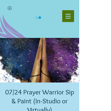
07/24 Prayer Warrior Sip
& Paint (In-Studio or
Virtually)