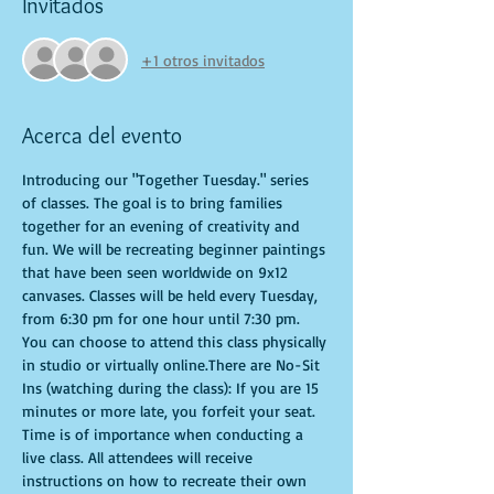
Invitados
+1 otros invitados
Acerca del evento
Introducing our "Together Tuesday." series 
of classes. The goal is to bring families 
together for an evening of creativity and 
fun. We will be recreating beginner paintings 
that have been seen worldwide on 9x12 
canvases. Classes will be held every Tuesday, 
from 6:30 pm for one hour until 7:30 pm. 
You can choose to attend this class physically 
in studio or virtually online.There are No-Sit 
Ins (watching during the class): If you are 15 
minutes or more late, you forfeit your seat. 
Time is of importance when conducting a 
live class. All attendees will receive 
instructions on how to recreate their own 