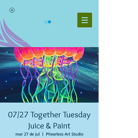
07/27 Together Tuesday
Juice & Paint
mar 27 de jul
  |  
Phearless Art Studio