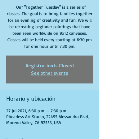
Our "Together Tuesday" is a series of
classes. The goal is to bring families together
for an evening of creativity and fun. We will
be recreating beginner paintings that have
been seen worldwide on 9x12 canvases.
Classes will be held every starting at 6:30 pm
for one hour until 7:30 pm.
Registration is Closed
See other events
Horario y ubicación
27 jul 2021, 6:30 p.m. – 7:30 p.m.
Phearless Art Studio, 22455 Alessandro Blvd,
Moreno Valley, CA 92553, USA