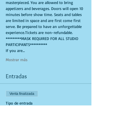
masterpieced. You are allowed to bring 
appetizers and beverages. Doors will open 10 
minutes before show time. Seats and tables 
are limited in space and are first come first 
serve. Be prepared to have an unforgettable 
experience.Tickets are non-refundable.
*********MASK REQUIRED FOR ALL STUDIO 
PARTICIPANTS**********
If you are…
Mostrar más
Entradas
Venta finalizada
Tipo de entrada
Art Kit and Virtual Class Link
Leer más