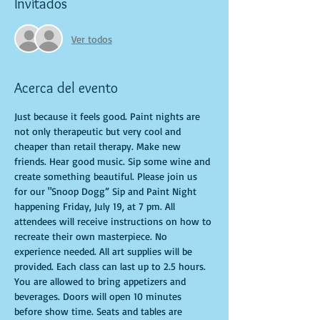
Invitados
Ver todos
Acerca del evento
Just because it feels good. Paint nights are 
not only therapeutic but very cool and 
cheaper than retail therapy. Make new 
friends. Hear good music. Sip some wine and 
create something beautiful. Please join us 
for our "Snoop Dogg” Sip and Paint Night 
happening Friday, July 19, at 7 pm. All 
attendees will receive instructions on how to 
recreate their own masterpiece. No 
experience needed. All art supplies will be 
provided. Each class can last up to 2.5 hours. 
You are allowed to bring appetizers and 
beverages. Doors will open 10 minutes 
before show time. Seats and tables are 