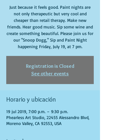
Just because it feels good. Paint nights are
not only therapeutic but very cool and
cheaper than retail therapy. Make new
friends. Hear good music. Sip some wine and
create something beautiful. Please join us for
our "Snoop Dogg," Sip and Paint Night
happening Friday, July 19, at 7 pm.
Registration is Closed
See other events
Horario y ubicación
19 jul 2019, 7:00 p.m. – 9:30 p.m.
Phearless Art Studio, 22455 Alessandro Blvd,
Moreno Valley, CA 92553, USA