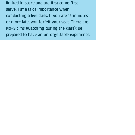
limited in space and are first come first 
serve. Time is of importance when 
conducting a live class. If you are 15 minutes 
or more late, you forfeit your seat. There are 
No-Sit Ins (watching during the class): Be 
prepared to have an unforgettable experience.​
Entradas
Venta finalizada
Tipo de entrada
General Admission
Leer más
Precio
USD 35.00