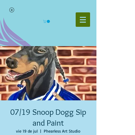
07/19 Snoop Dogg Sip
and Paint
vie 19 de jul
  |  
Phearless Art Studio