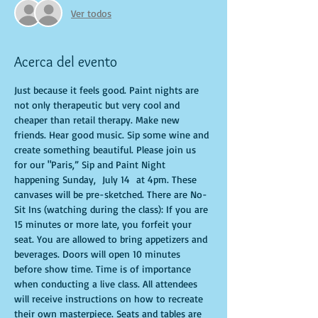
Ver todos
Acerca del evento
Just because it feels good. Paint nights are 
not only therapeutic but very cool and 
cheaper than retail therapy. Make new 
friends. Hear good music. Sip some wine and 
create something beautiful. Please join us 
for our "Paris,” Sip and Paint Night 
happening Sunday,  July 14  at 4pm. These 
canvases will be pre-sketched. There are No-
Sit Ins (watching during the class): If you are 
15 minutes or more late, you forfeit your 
seat. You are allowed to bring appetizers and 
beverages. Doors will open 10 minutes 
before show time. Time is of importance 
when conducting a live class. All attendees 
will receive instructions on how to recreate 
their own masterpiece. Seats and tables are 