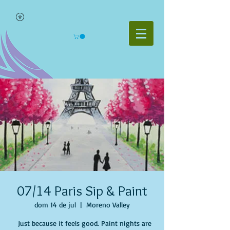
07/14 Paris Sip & Paint
dom 14 de jul
  |  
Moreno Valley
Just because it feels good. Paint nights are