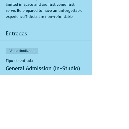
limited in space and are first come first 
serve. Be prepared to have an unforgettable 
experience.Tickets are non-refundable.
Entradas
Venta finalizada
Tipo de entrada
General Admission (In-Studio)
Leer más
Precio
USD 40.00
Venta finalizada
Tipo de entrada