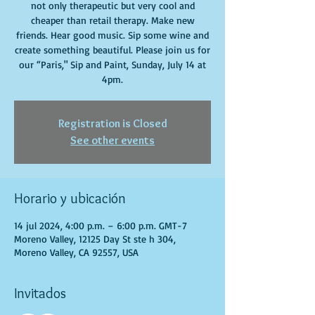
not only therapeutic but very cool and
cheaper than retail therapy. Make new
friends. Hear good music. Sip some wine and
create something beautiful. Please join us for
our “Paris," Sip and Paint, Sunday, July 14 at
4pm.
Registration is Closed
See other events
Horario y ubicación
14 jul 2024, 4:00 p.m. – 6:00 p.m. GMT-7
Moreno Valley, 12125 Day St ste h 304,
Moreno Valley, CA 92557, USA
Invitados