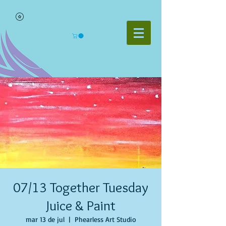
07/13 Together Tuesday
Juice & Paint
mar 13 de jul
  |  
Phearless Art Studio