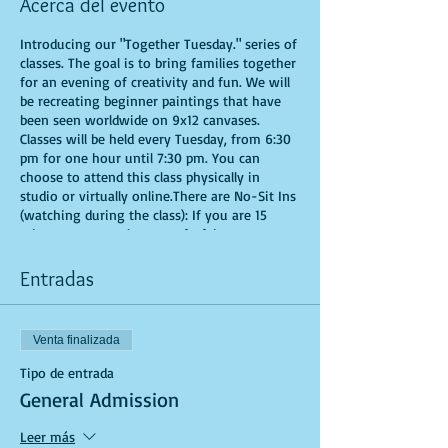
Acerca del evento
Introducing our "Together Tuesday." series of
classes. The goal is to bring families together
for an evening of creativity and fun. We will
be recreating beginner paintings that have
been seen worldwide on 9x12 canvases.
Classes will be held every Tuesday, from 6:30
pm for one hour until 7:30 pm. You can
choose to attend this class physically in
studio or virtually online.There are No-Sit Ins
(watching during the class): If you are 15
minutes or more late, you forfeit your seat.
Time is of importance when conducting a live
class. All attendees will receive instructions
Entradas
on how to recreate their own masterpieced.
You are allowed to bring appetizers and
beverages. Doors will open 10 minutes before
Venta finalizada
show time. Seats and tables are limited in
space and are first come first serve. Be
Tipo de entrada
prepared to have an unforgettable
General Admission
experience.Tickets are non-refundable.
*********MASK REQUIRED FOR ALL STUDIO
Leer más
PARTICIPANTS**********