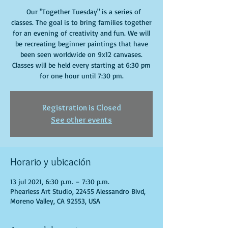
Our "Together Tuesday" is a series of
classes. The goal is to bring families together
for an evening of creativity and fun. We will
be recreating beginner paintings that have
been seen worldwide on 9x12 canvases.
Classes will be held every starting at 6:30 pm
for one hour until 7:30 pm.
Registration is Closed
See other events
Horario y ubicación
13 jul 2021, 6:30 p.m. – 7:30 p.m.
Phearless Art Studio, 22455 Alessandro Blvd,
Moreno Valley, CA 92553, USA