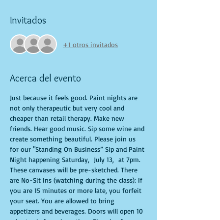
Invitados
+1 otros invitados
Acerca del evento
Just because it feels good. Paint nights are 
not only therapeutic but very cool and 
cheaper than retail therapy. Make new 
friends. Hear good music. Sip some wine and 
create something beautiful. Please join us 
for our "Standing On Business” Sip and Paint 
Night happening Saturday,  July 13,  at 7pm. 
These canvases will be pre-sketched. There 
are No-Sit Ins (watching during the class): If 
you are 15 minutes or more late, you forfeit 
your seat. You are allowed to bring 
appetizers and beverages. Doors will open 10 