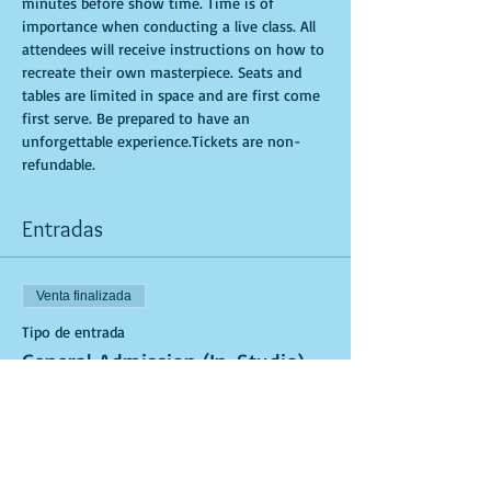
minutes before show time. Time is of 
importance when conducting a live class. All 
attendees will receive instructions on how to 
recreate their own masterpiece. Seats and 
tables are limited in space and are first come 
first serve. Be prepared to have an 
unforgettable experience.Tickets are non-
refundable.
Entradas
Venta finalizada
Tipo de entrada
General Admission (In-Studio)
Leer más
Precio
USD 40.00