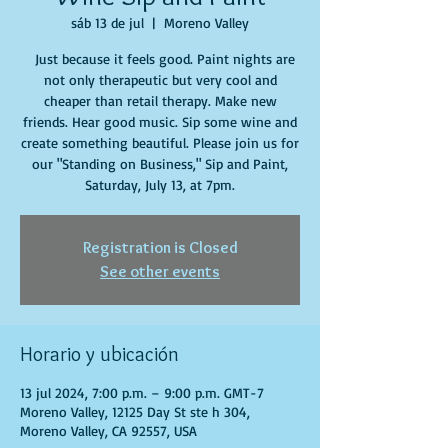
sáb 13 de jul
  |  
Moreno Valley
Just because it feels good. Paint nights are
not only therapeutic but very cool and
cheaper than retail therapy. Make new
friends. Hear good music. Sip some wine and
create something beautiful. Please join us for
our "Standing on Business," Sip and Paint,
Saturday, July 13, at 7pm.
Registration is Closed
See other events
Horario y ubicación
13 jul 2024, 7:00 p.m. – 9:00 p.m. GMT-7
Moreno Valley, 12125 Day St ste h 304,
Moreno Valley, CA 92557, USA