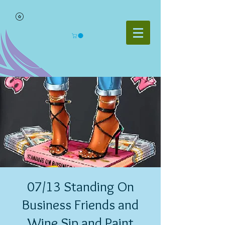
07/13 Standing On
Business Friends and
Wine Sip and Paint