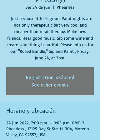
vie 24 de jun
  |  
Phearless
Just because it feels good. Paint nights are
not only therapeutic but very cool and
cheaper than retail therapy. Make new
friends. Hear good music. Sip some wine and
create something beautiful. Please join us for
our "Rolled Bundle," Sip and Paint , Friday,
June 24, at 7pm.
Registration is Closed
See other events
Horario y ubicación
24 jun 2022, 7:00 p.m. – 9:05 p.m. GMT-7
Phearless , 12125 Day St Ste. H-304, Moreno
Valley, CA 92557, USA