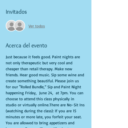
Invitados
Ver todos
Acerca del evento
Just because it feels good. Paint nights are 
not only therapeutic but very cool and 
cheaper than retail therapy. Make new 
friends. Hear good music. Sip some wine and 
create something beautiful. Please join us 
for our "Rolled Bundle,” Sip and Paint Night 
happening Friday,  June 24,  at 7pm. You can 
choose to attend this class physically in 
studio or virtually online.There are No-Sit Ins 
(watching during the class): If you are 15 
minutes or more late, you forfeit your seat. 
You are allowed to bring appetizers and 