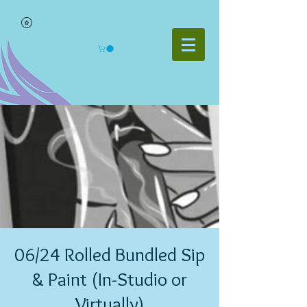
06/24 Rolled Bundled Sip
& Paint (In-Studio or
Virtually)