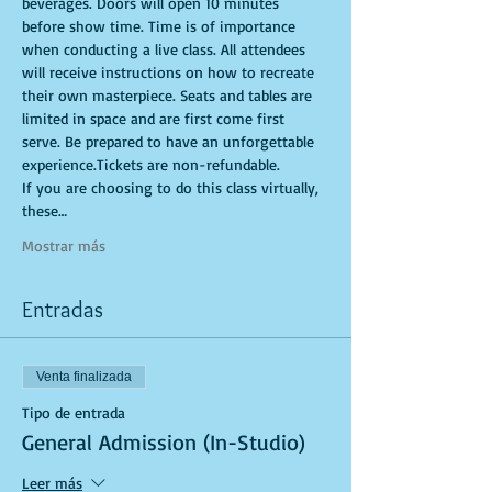
beverages. Doors will open 10 minutes 
before show time. Time is of importance 
when conducting a live class. All attendees 
will receive instructions on how to recreate 
their own masterpiece. Seats and tables are 
limited in space and are first come first 
serve. Be prepared to have an unforgettable 
experience.Tickets are non-refundable.
If you are choosing to do this class virtually, 
these…
Mostrar más
Entradas
Venta finalizada
Tipo de entrada
General Admission (In-Studio)
Leer más