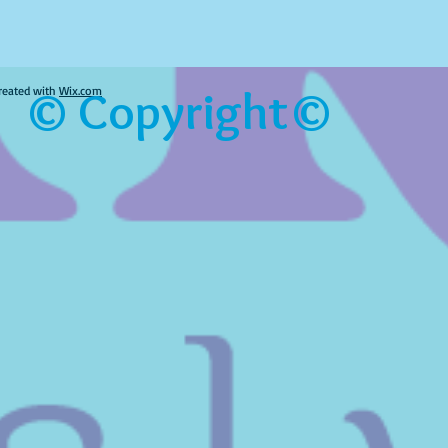
© Copyright©
reated with
Wix.com