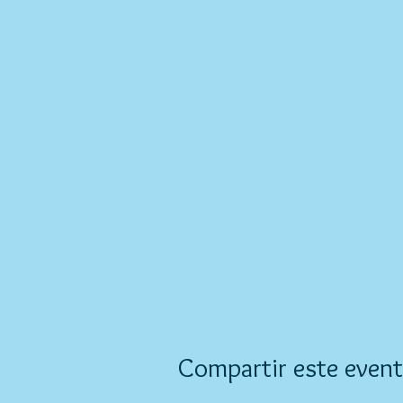
Compartir este even