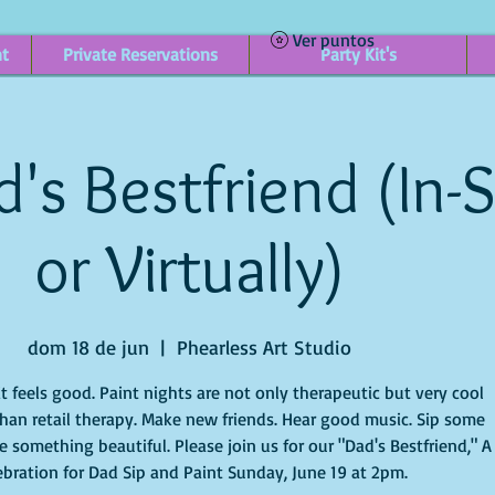
Ver puntos
nt
Private Reservations
Party Kit's
's Bestfriend (In-
or Virtually)
dom 18 de jun
  |  
Phearless Art Studio
it feels good. Paint nights are not only therapeutic but very cool
han retail therapy. Make new friends. Hear good music. Sip some
 something beautiful. Please join us for our "Dad's Bestfriend," A
ebration for Dad Sip and Paint Sunday, June 19 at 2pm.