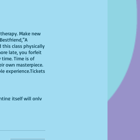
il therapy. Make new
Bestfriend,”A
this class physically
ore late, you forfeit
time. Time is of
heir own masterpiece.
ble experience.Tickets
ting itself will only
 have at home!