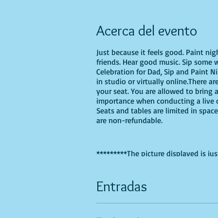
Acerca del evento
Just because it feels good. Paint ni
friends. Hear good music. Sip some w
Celebration for Dad, Sip and Paint N
in studio or virtually online.There ar
your seat. You are allowed to bring 
importance when conducting a live cl
Seats and tables are limited in space
are non-refundable.
*********The picture displayed is jus
have one hand for each dad and chil
Entradas
If you are choosing to do this class 
Recommended Supplies
- Phearless 
- Canvas - we'll be using a 16X20, b