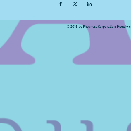
© 2016 by Phearless Corporation Proudly c