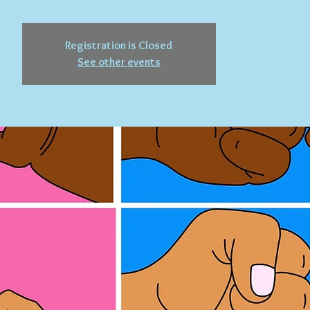
Registration is Closed
See other events