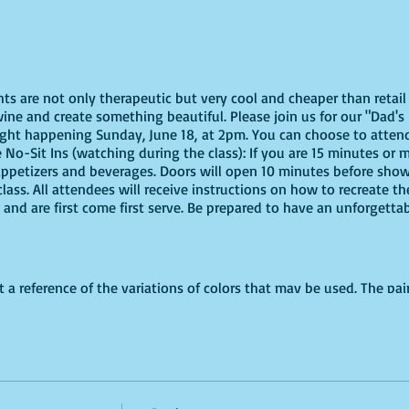
ghts are not only therapeutic but very cool and cheaper than reta
ine and create something beautiful. Please join us for our "Dad's 
ight happening Sunday, June 18, at 2pm. You can choose to attend 
e No-Sit Ins (watching during the class): If you are 15 minutes or m
appetizers and beverages. Doors will open 10 minutes before show 
ass. All attendees will receive instructions on how to recreate t
 and are first come first serve. Be prepared to have an unforgetta
t a reference of the variations of colors that may be used. The pain
d.**********
virtually, these are the supplies youn will need:
offers paint kits or an online source, or use supplies you already
ut use whatever works for you!