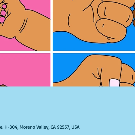
Ste. H-304, Moreno Valley, CA 92557, USA