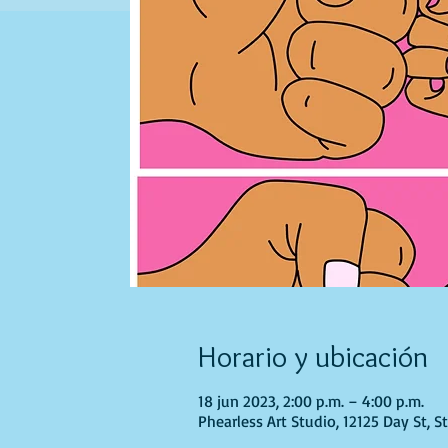
Horario y ubicación
18 jun 2023, 2:00 p.m. – 4:00 p.m.
Phearless Art Studio, 12125 Day St, 