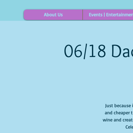
About Us
Events | Entertainme
06/18 Dad
Just because 
and cheaper t
wine and create
Cel