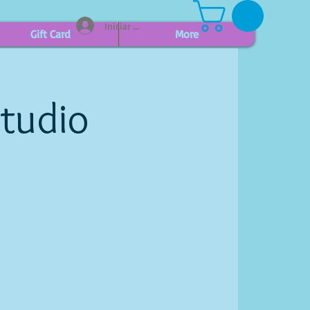
Iniciar sesión
Gift Card
More
Studio