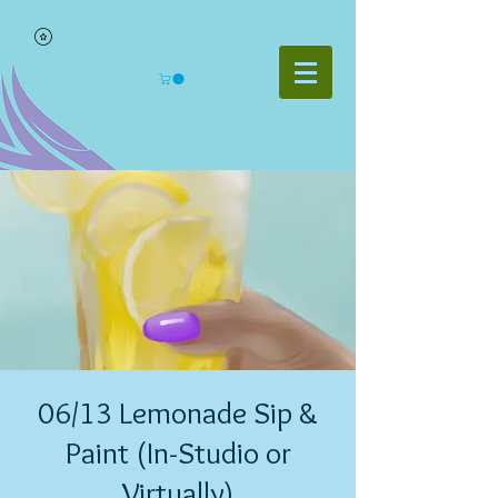
06/13 Lemonade Sip &
Paint (In-Studio or
Virtually)