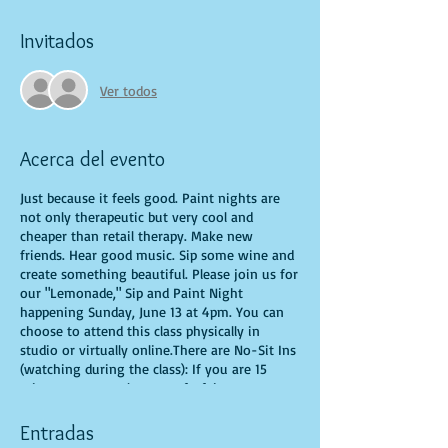
Invitados
Ver todos
Acerca del evento
Just because it feels good. Paint nights are
not only therapeutic but very cool and
cheaper than retail therapy. Make new
friends. Hear good music. Sip some wine and
create something beautiful. Please join us for
our "Lemonade," Sip and Paint Night
happening Sunday, June 13 at 4pm. You can
choose to attend this class physically in
studio or virtually online.There are No-Sit Ins
(watching during the class): If you are 15
minutes or more late, you forfeit your seat.
You are allowed to bring appetizers and
beverages. Doors will open 10 minutes before
Entradas
show time. Time is of importance when