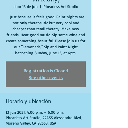
dom 13 de jun
  |  
Phearless Art Studio
Just because it feels good. Paint nights are
not only therapeutic but very cool and
cheaper than retail therapy. Make new
friends. Hear good music. Sip some wine and
create something beautiful. Please join us for
our "Lemonade," Sip and Paint Night
happening Sunday, June 13, at 4pm.
Registration is Closed
See other events
Horario y ubicación
13 jun 2021, 4:00 p.m. – 6:00 p.m.
Phearless Art Studio, 22455 Alessandro Blvd,
Moreno Valley, CA 92553, USA