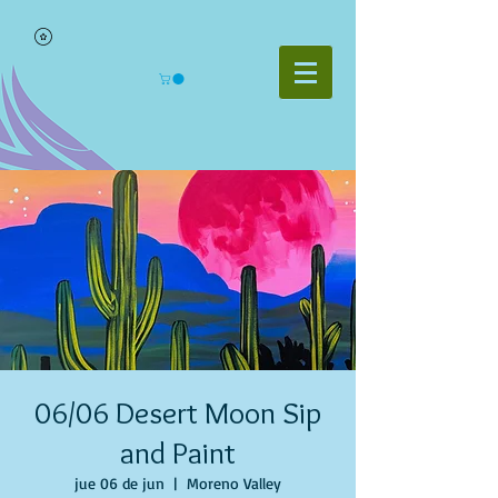
06/06 Desert Moon Sip
and Paint
jue 06 de jun
  |  
Moreno Valley