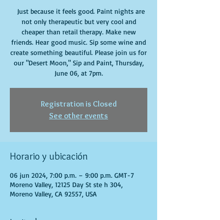
Just because it feels good. Paint nights are
not only therapeutic but very cool and
cheaper than retail therapy. Make new
friends. Hear good music. Sip some wine and
create something beautiful. Please join us for
our "Desert Moon," Sip and Paint, Thursday,
June 06, at 7pm.
Registration is Closed
See other events
Horario y ubicación
06 jun 2024, 7:00 p.m. – 9:00 p.m. GMT-7
Moreno Valley, 12125 Day St ste h 304,
Moreno Valley, CA 92557, USA