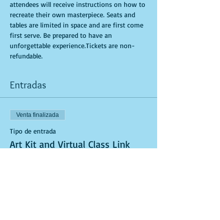
attendees will receive instructions on how to 
recreate their own masterpiece. Seats and 
tables are limited in space and are first come 
first serve. Be prepared to have an 
unforgettable experience.Tickets are non-
refundable.
Entradas
Venta finalizada
Tipo de entrada
Art Kit and Virtual Class Link
Leer más
Precio
USD 40.00