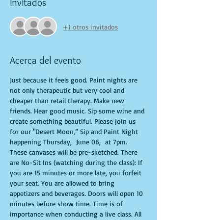
Invitados
+1 otros invitados
Acerca del evento
Just because it feels good. Paint nights are 
not only therapeutic but very cool and 
cheaper than retail therapy. Make new 
friends. Hear good music. Sip some wine and 
create something beautiful. Please join us 
for our "Desert Moon,” Sip and Paint Night 
happening Thursday,  June 06,  at 7pm. 
These canvases will be pre-sketched. There 
are No-Sit Ins (watching during the class): If 
you are 15 minutes or more late, you forfeit 
your seat. You are allowed to bring 
appetizers and beverages. Doors will open 10 
minutes before show time. Time is of 
importance when conducting a live class. All 