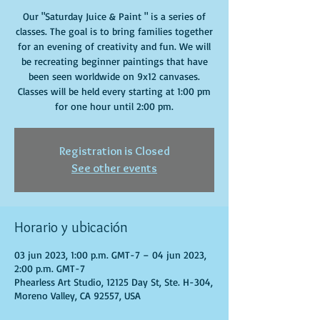
Our "Saturday Juice & Paint " is a series of
classes. The goal is to bring families together
for an evening of creativity and fun. We will
be recreating beginner paintings that have
been seen worldwide on 9x12 canvases.
Classes will be held every starting at 1:00 pm
for one hour until 2:00 pm.
Registration is Closed
See other events
Horario y ubicación
03 jun 2023, 1:00 p.m. GMT-7 – 04 jun 2023,
2:00 p.m. GMT-7
Phearless Art Studio, 12125 Day St, Ste. H-304,
Moreno Valley, CA 92557, USA