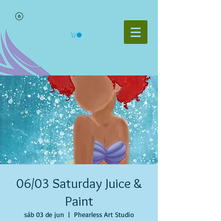
06/03 Saturday Juice &
Paint
sáb 03 de jun
  |  
Phearless Art Studio