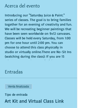
Acerca del evento
Introducing our "Saturday Juice & Paint."
series of classes. The goal is to bring families
together for an evening of creativity and fun.
We will be recreating beginner paintings that
have been seen worldwide on 9x12 canvases.
Classes will be held every Saturday, from 1:00
pm for one hour until 2:00 pm. You can
choose to attend this class physically in
studio or virtually online.There are No-Sit Ins
(watching during the class): If you are 15
minutes or more late, you forfeit your seat.
Time is of importance when conducting a live
class. All attendees will receive instructions
Entradas
on how to recreate their own masterpieced.
You are allowed to bring appetizers and
beverages. Doors will open 10 minutes before
Venta finalizada
show time. Seats and tables are limited in
space and are first come first serve. Be
Tipo de entrada
prepared to have an unforgettable
Art Kit and Virtual Class Link
experience.Tickets are non-refundable.
*********MASK REQUIRED FOR ALL STUDIO