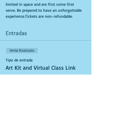
limited in space and are first come first 
serve. Be prepared to have an unforgettable 
experience.Tickets are non-refundable.
Entradas
Venta finalizada
Tipo de entrada
Art Kit and Virtual Class Link
Leer más
Precio
USD 40.00
Venta finalizada
Tipo de entrada