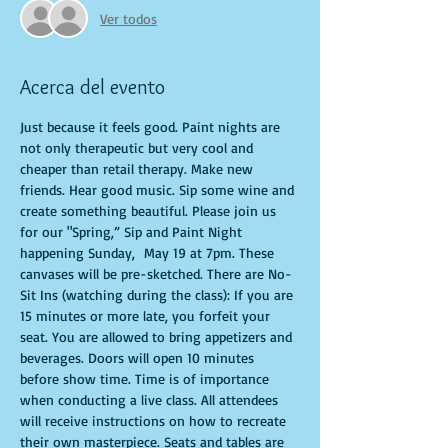
Ver todos
Acerca del evento
Just because it feels good. Paint nights are 
not only therapeutic but very cool and 
cheaper than retail therapy. Make new 
friends. Hear good music. Sip some wine and 
create something beautiful. Please join us 
for our "Spring,” Sip and Paint Night 
happening Sunday,  May 19 at 7pm. These 
canvases will be pre-sketched. There are No-
Sit Ins (watching during the class): If you are 
15 minutes or more late, you forfeit your 
seat. You are allowed to bring appetizers and 
beverages. Doors will open 10 minutes 
before show time. Time is of importance 
when conducting a live class. All attendees 
will receive instructions on how to recreate 
their own masterpiece. Seats and tables are 