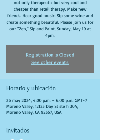
not only therapeutic but very cool and
cheaper than retail therapy. Make new
friends. Hear good music. Sip some wine and
create something beautiful. Please join us for
our “Zen," Sip and Paint, Sunday, May 19 at
4pm.
Registration is Closed
See other events
Horario y ubicación
26 may 2024, 4:00 p.m. – 6:00 p.m. GMT-7
Moreno Valley, 12125 Day St ste h 304,
Moreno Valley, CA 92557, USA
Invitados