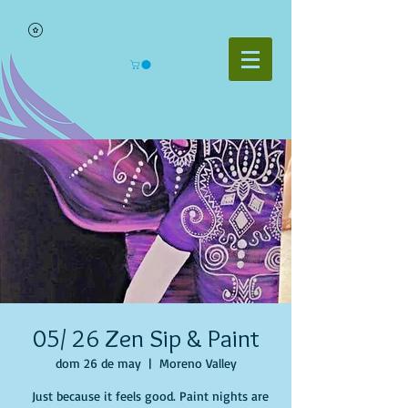
05/ 26 Zen Sip & Paint
dom 26 de may
  |  
Moreno Valley
Just because it feels good. Paint nights are