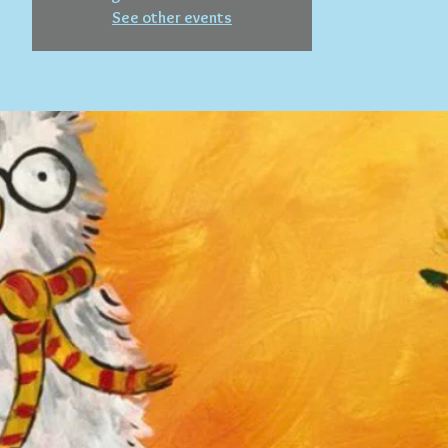
See other events