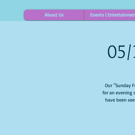
About Us
Events | Entertainme
05/
Our "Sunday Fun
for an evening o
have been see