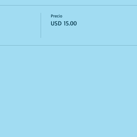
Precio
USD 15.00