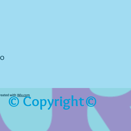
to
© Copyright©
reated with
Wix.com