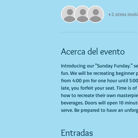
+2 otros invi
Acerca del evento
Introducing our "Sunday Funday." seri
fun. We will be recreating beginner 
from 4:00 pm for one hour until 5:00
late, you forfeit your seat. Time is 
how to recreate their own masterpiec
beverages. Doors will open 10 minute
serve. Be prepared to have an unfor
Entradas