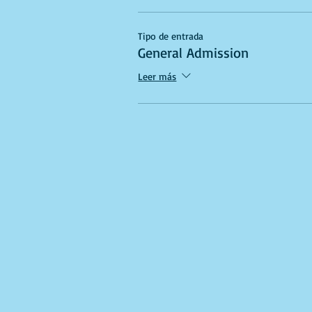
Tipo de entrada
General Admission
Leer más