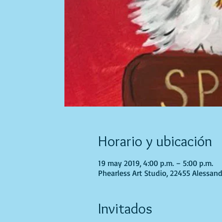
Horario y ubicación
19 may 2019, 4:00 p.m. – 5:00 p.m.
Phearless Art Studio, 22455 Alessand
Invitados