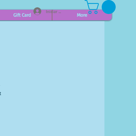
Iniciar sesión
Gift Card
More
r
t