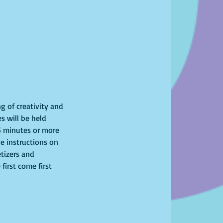
g of creativity and 
s will be held 
15 minutes or more 
ve instructions on 
tizers and 
first come first 