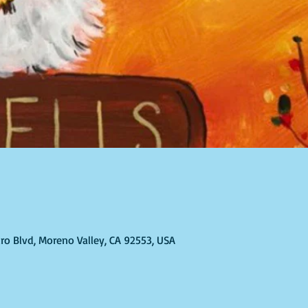
ro Blvd, Moreno Valley, CA 92553, USA