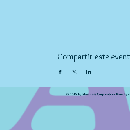
Compartir este even
© 2016 by Phearless Corporation Proudly c