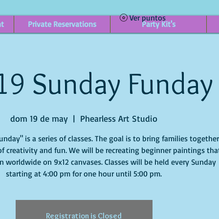
Ver puntos
nt
Private Reservations
Party Kit's
19 Sunday Funday
dom 19 de may
  |  
Phearless Art Studio
day" is a series of classes. The goal is to bring families togethe
f creativity and fun. We will be recreating beginner paintings tha
n worldwide on 9x12 canvases. Classes will be held every Sunday
starting at 4:00 pm for one hour until 5:00 pm.
Registration is Closed