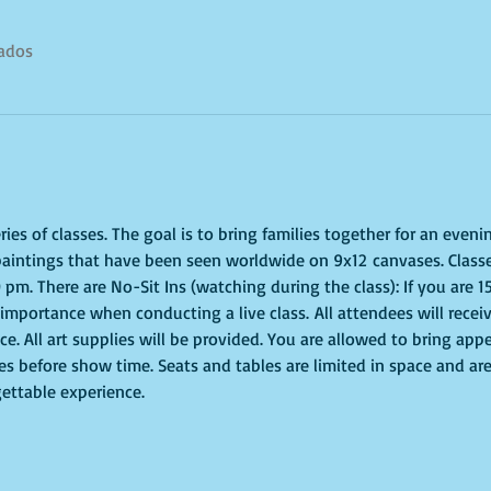
tados
es of classes. The goal is to bring families together for an evenin
paintings that have been seen worldwide on 9x12 canvases. Classe
 pm. There are No-Sit Ins (watching during the class): If you are 
of importance when conducting a live class. All attendees will recei
e. All art supplies will be provided. You are allowed to bring appe
s before show time. Seats and tables are limited in space and are 
gettable experience.