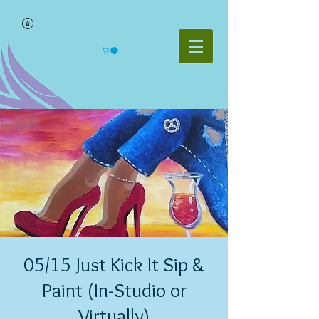
05/15 Just Kick It Sip &
Paint (In-Studio or
Virtually)