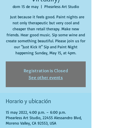
dom 15 de may
  |  
Phearless Art Studio
Just because it feels good. Paint nights are
not only therapeutic but very cool and
cheaper than retail therapy. Make new
friends. Hear good music. Sip some wine and
create something beautiful. Please join us for
our "Just Kick It" Sip and Paint Night
happening Sunday, May 15, at 4pm.
Registration is Closed
See other events
Horario y ubicación
15 may 2022, 4:00 p.m. – 6:00 p.m.
Phearless Art Studio, 22455 Alessandro Blvd,
Moreno Valley, CA 92553, USA