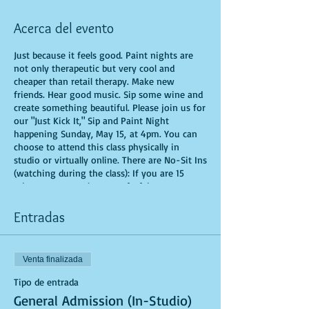
Acerca del evento
Just because it feels good. Paint nights are
not only therapeutic but very cool and
cheaper than retail therapy. Make new
friends. Hear good music. Sip some wine and
create something beautiful. Please join us for
our "Just Kick It," Sip and Paint Night
happening Sunday, May 15, at 4pm. You can
choose to attend this class physically in
studio or virtually online. There are No-Sit Ins
(watching during the class): If you are 15
minutes or more late, you forfeit your seat.
You are allowed to bring appetizers and
beverages. Doors will open 10 minutes before
Entradas
show time. Time is of importance when
conducting a live class. All attendees will
receive instructions on how to recreate their
Venta finalizada
own masterpiece. Seats and tables are limited
in space and are first come first serve. Be
Tipo de entrada
prepared to have an unforgettable
General Admission (In-Studio)
experience.Tickets are non-refundable.