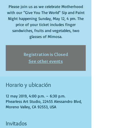
Please join us as we celebrate Motherhood
with our “Give You The World” Sip and Paint
Night happening Sunday, May 12, 4 pm. The
price of your ticket includes finger
sandwiches, fruits and vegetables, two
glasses of Mimosa.
Registration is Closed
See other events
Horario y ubicación
12 may 2019, 4:00 p.m. – 6:30 p.m.
Phearless Art Studio, 22455 Alessandro Blvd,
Moreno Valley, CA 92553, USA
Invitados