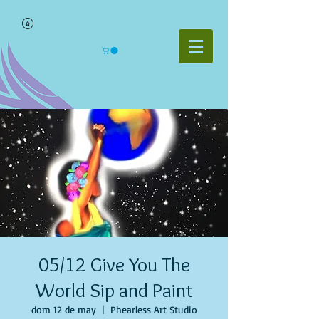
05/12 Give You The
World Sip and Paint
dom 12 de may
  |  
Phearless Art Studio