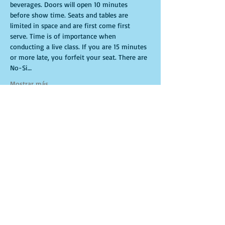
beverages. Doors will open 10 minutes 
before show time. Seats and tables are 
limited in space and are first come first 
serve. Time is of importance when 
conducting a live class. If you are 15 minutes 
or more late, you forfeit your seat. There are 
No-Si…
Mostrar más
Entradas
Venta finalizada
Tipo de entrada
General Admission
Leer más
Precio