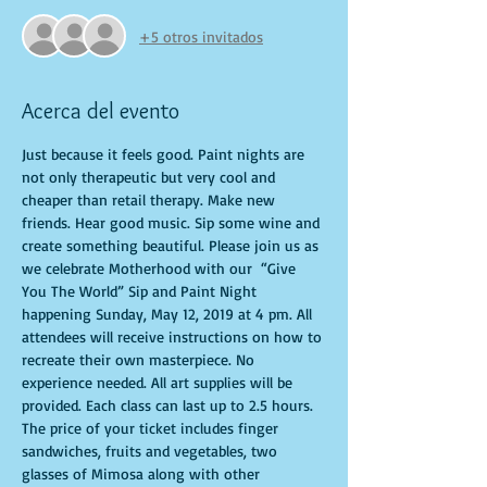
+5 otros invitados
Acerca del evento
Just because it feels good. Paint nights are 
not only therapeutic but very cool and 
cheaper than retail therapy. Make new 
friends. Hear good music. Sip some wine and 
create something beautiful. Please join us as 
we celebrate Motherhood with our  “Give 
You The World” Sip and Paint Night 
happening Sunday, May 12, 2019 at 4 pm. All 
attendees will receive instructions on how to 
recreate their own masterpiece. No 
experience needed. All art supplies will be 
provided. Each class can last up to 2.5 hours. 
The price of your ticket includes finger 
sandwiches, fruits and vegetables, two 
glasses of Mimosa along with other 