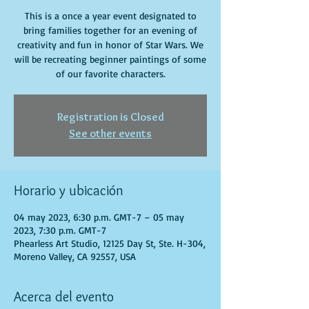
This is a once a year event designated to
bring families together for an evening of
creativity and fun in honor of Star Wars. We
will be recreating beginner paintings of some
of our favorite characters.
Registration is Closed
See other events
Horario y ubicación
04 may 2023, 6:30 p.m. GMT-7 – 05 may
2023, 7:30 p.m. GMT-7
Phearless Art Studio, 12125 Day St, Ste. H-304,
Moreno Valley, CA 92557, USA
Acerca del evento