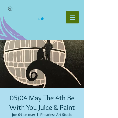
05/04 May The 4th Be
With You Juice & Paint
jue 04 de may
  |  
Phearless Art Studio