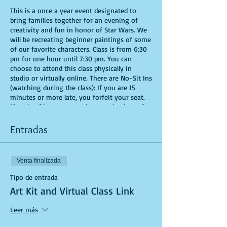
This is a once a year event designated to
bring families together for an evening of
creativity and fun in honor of Star Wars. We
will be recreating beginner paintings of some
of our favorite characters. Class is from 6:30
pm for one hour until 7:30 pm. You can
choose to attend this class physically in
studio or virtually online. There are No-Sit Ins
(watching during the class): If you are 15
minutes or more late, you forfeit your seat.
Time is of importance when conducting a live
class. All attendees will receive instructions
on how to recreate their own masterpiece.
Entradas
You are allowed to bring appetizers and
beverages. Doors will open 10 minutes before
show time. Seats and tables are limited in
Venta finalizada
space and are first come first serve. Be
prepared to have an unforgettable experience.
Tipo de entrada
Tickets are non-refundable.
Art Kit and Virtual Class Link
Leer más
If you are choosing to do this class virtually,