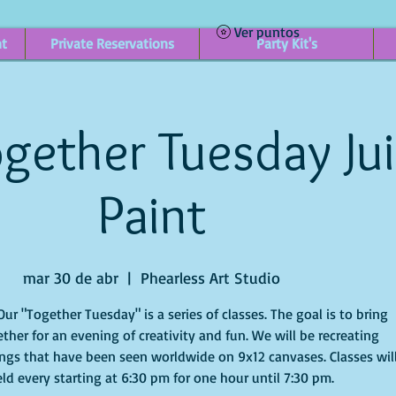
Ver puntos
nt
Private Reservations
Party Kit's
gether Tuesday Ju
Paint
mar 30 de abr
  |  
Phearless Art Studio
r "Together Tuesday" is a series of classes. The goal is to bring
ether for an evening of creativity and fun. We will be recreating
ngs that have been seen worldwide on 9x12 canvases. Classes wil
ld every starting at 6:30 pm for one hour until 7:30 pm.