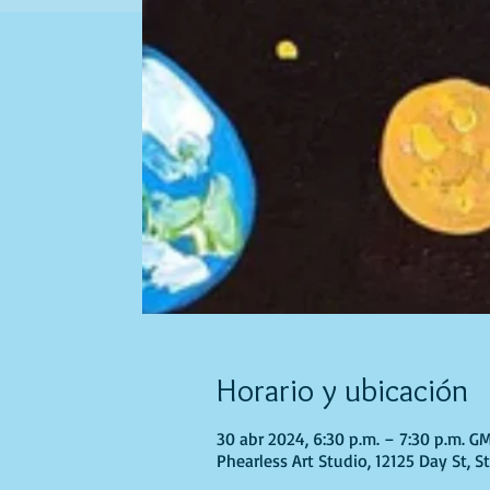
Horario y ubicación
30 abr 2024, 6:30 p.m. – 7:30 p.m. G
Phearless Art Studio, 12125 Day St, 