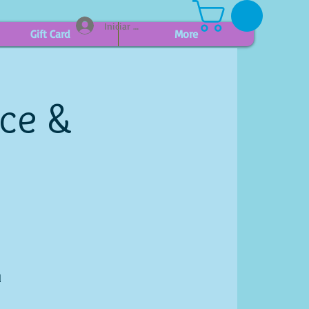
Iniciar sesión
Gift Card
More
ice &
l