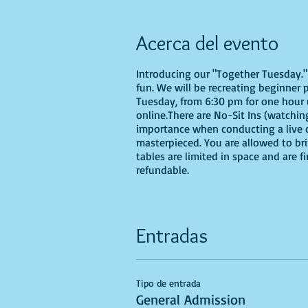
Acerca del evento
Introducing our "Together Tuesday." s
fun. We will be recreating beginner 
Tuesday, from 6:30 pm for one hour u
online.There are No-Sit Ins (watching
importance when conducting a live cl
masterpieced. You are allowed to br
tables are limited in space and are f
refundable.
Entradas
Tipo de entrada
General Admission