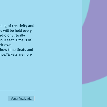
ning of creativity and
s will be held every
dio or virtually
our seat. Time is of
heir own
show time. Seats and
ence.Tickets are non-
Venta finalizada