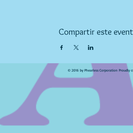
Compartir este even
© 2016 by Phearless Corporation Proudly c