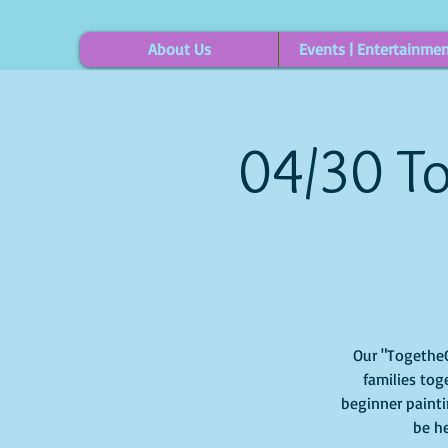
About Us
Events | Entertainme
04/30 To
Our "TogetheOu
families tog
beginner painti
be he