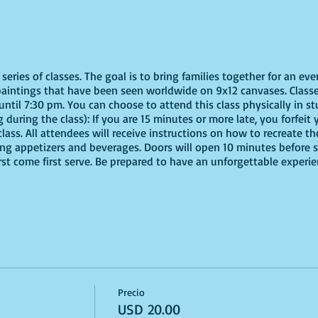
eries of classes. The goal is to bring families together for an eve
paintings that have been seen worldwide on 9x12 canvases. Classe
ntil 7:30 pm. You can choose to attend this class physically in stu
 during the class): If you are 15 minutes or more late, you forfeit y
ass. All attendees will receive instructions on how to recreate t
ing appetizers and beverages. Doors will open 10 minutes before 
irst come first serve. Be prepared to have an unforgettable experi
Precio
USD 20.00