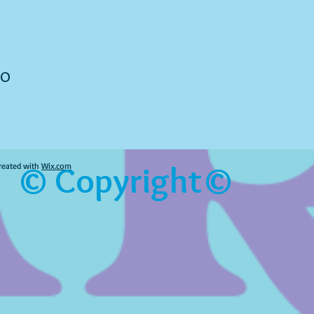
to
© Copyright©
reated with
Wix.com