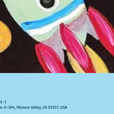
MT-7
Ste. H-304, Moreno Valley, CA 92557, USA