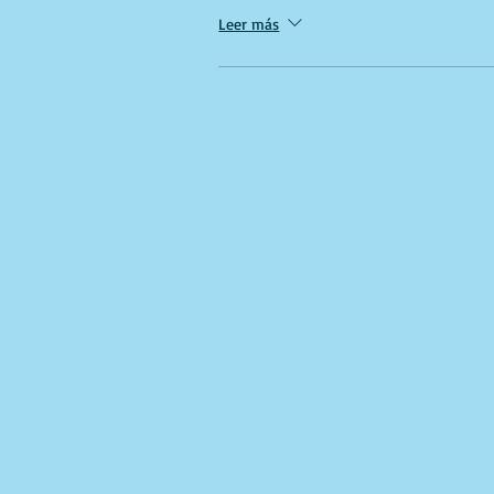
Leer más