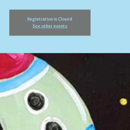
Registration is Closed
See other events