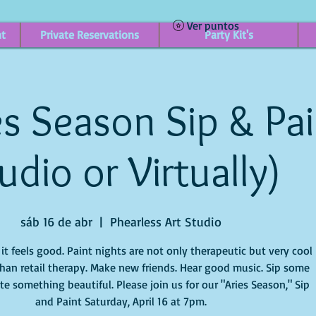
Ver puntos
nt
Private Reservations
Party Kit's
s Season Sip & Pain
udio or Virtually)
sáb 16 de abr
  |  
Phearless Art Studio
t feels good. Paint nights are not only therapeutic but very cool
han retail therapy. Make new friends. Hear good music. Sip some
e something beautiful. Please join us for our "Aries Season," Sip
and Paint Saturday, April 16 at 7pm.