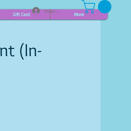
Iniciar sesión
Gift Card
More
t (In-