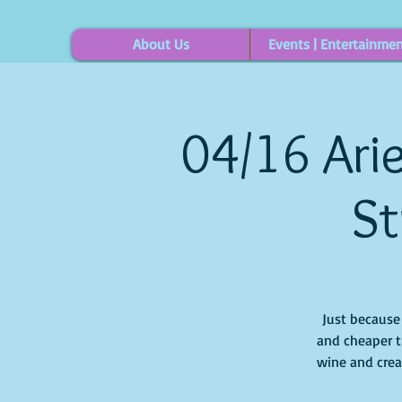
About Us
Events | Entertainme
04/16 Arie
St
Just because i
and cheaper t
wine and creat