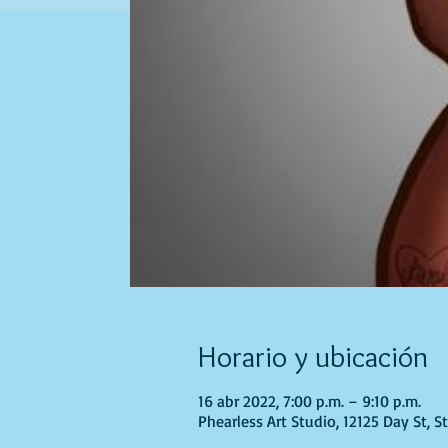
Horario y ubicación
16 abr 2022, 7:00 p.m. – 9:10 p.m.
Phearless Art Studio, 12125 Day St, 