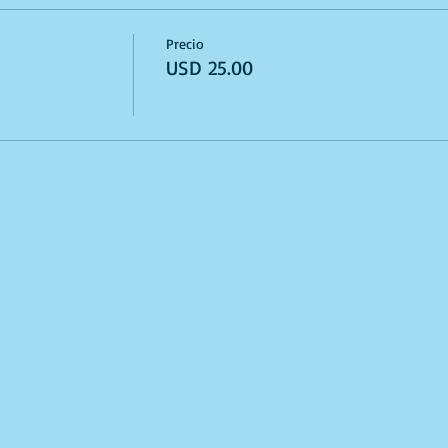
Precio
USD 25.00