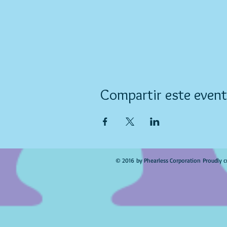
Compartir este even
© 2016 by Phearless Corporation Proudly c