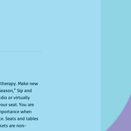
l therapy. Make new 
Season,” Sip and 
io or virtually 
your seat. You are 
importance when 
ce. Seats and tables 
ckets are non-