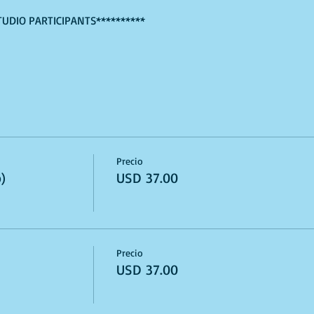
TUDIO PARTICIPANTS**********
Precio
)
USD 37.00
Precio
USD 37.00