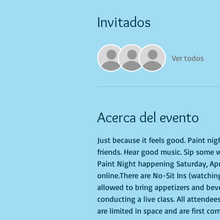
Invitados
Ver todos
Acerca del evento
Just because it feels good. Paint ni
friends. Hear good music. Sip some w
Paint Night happening Saturday, April
online.There are No-Sit Ins (watching
allowed to bring appetizers and bev
conducting a live class. All attendee
are limited in space and are first co