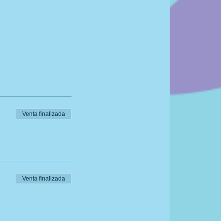
Venta finalizada
Venta finalizada