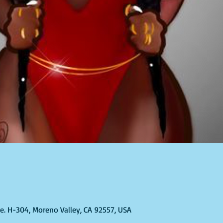
Ste. H-304, Moreno Valley, CA 92557, USA