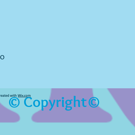
to
© Copyright©
reated with
Wix.com