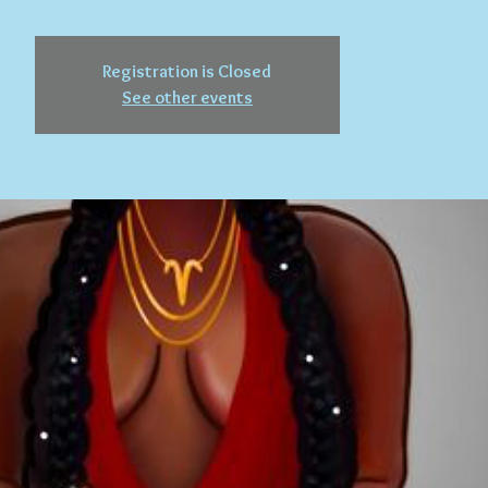
Registration is Closed
See other events