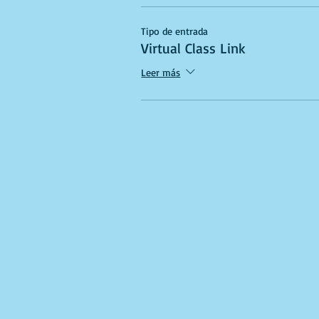
Tipo de entrada
Virtual Class Link
Leer más