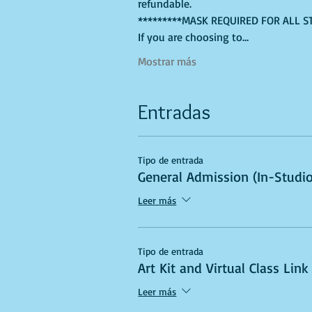
refundable.
*********MASK REQUIRED FOR ALL S
If you are choosing to…
Mostrar más
Entradas
Tipo de entrada
General Admission (In-Studio
Leer más
Tipo de entrada
Art Kit and Virtual Class Link
Leer más