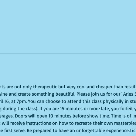
ghts are not only therapeutic but very cool and cheaper than retai
ine and create something beautiful. Please join us for our "Aries 
 16, at 7pm. You can choose to attend this class physically in stud
 during the class): If you are 15 minutes or more late, you forfeit 
erages. Doors will open 10 minutes before show time. Time is of 
s will receive instructions on how to recreate their own masterpie
me first serve. Be prepared to have an unforgettable experience.Ti