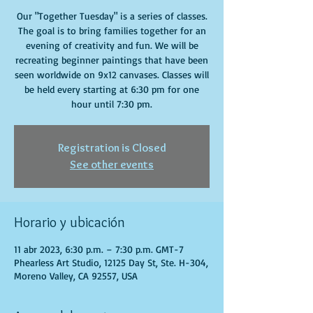
Our "Together Tuesday" is a series of classes.
The goal is to bring families together for an
evening of creativity and fun. We will be
recreating beginner paintings that have been
seen worldwide on 9x12 canvases. Classes will
be held every starting at 6:30 pm for one
hour until 7:30 pm.
Registration is Closed
See other events
Horario y ubicación
11 abr 2023, 6:30 p.m. – 7:30 p.m. GMT-7
Phearless Art Studio, 12125 Day St, Ste. H-304,
Moreno Valley, CA 92557, USA