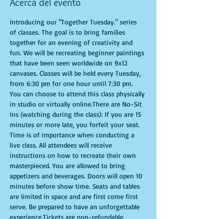
Acerca del evento
Introducing our "Together Tuesday." series 
of classes. The goal is to bring families 
together for an evening of creativity and 
fun. We will be recreating beginner paintings 
that have been seen worldwide on 9x12 
canvases. Classes will be held every Tuesday, 
from 6:30 pm for one hour until 7:30 pm. 
You can choose to attend this class physically 
in studio or virtually online.There are No-Sit 
Ins (watching during the class): If you are 15 
minutes or more late, you forfeit your seat. 
Time is of importance when conducting a 
live class. All attendees will receive 
instructions on how to recreate their own 
masterpieced. You are allowed to bring 
appetizers and beverages. Doors will open 10 
minutes before show time. Seats and tables 
are limited in space and are first come first 
serve. Be prepared to have an unforgettable 
experience.Tickets are non-refundable.