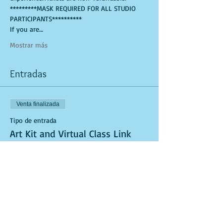
*********MASK REQUIRED FOR ALL STUDIO 
PARTICIPANTS**********
If you are…
Mostrar más
Entradas
Venta finalizada
Tipo de entrada
Art Kit and Virtual Class Link
Leer más
Precio
USD 25.00