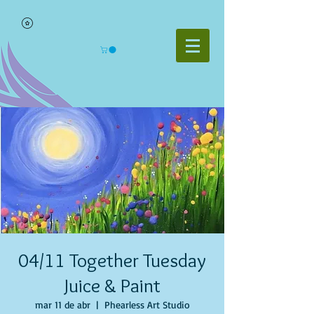
04/11 Together Tuesday
Juice & Paint
mar 11 de abr
  |  
Phearless Art Studio