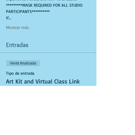
*********MASK REQUIRED FOR ALL STUDIO 
PARTICIPANTS**********
If…
Mostrar más
Entradas
Venta finalizada
Tipo de entrada
Art Kit and Virtual Class Link
Leer más
Precio
USD 25.00