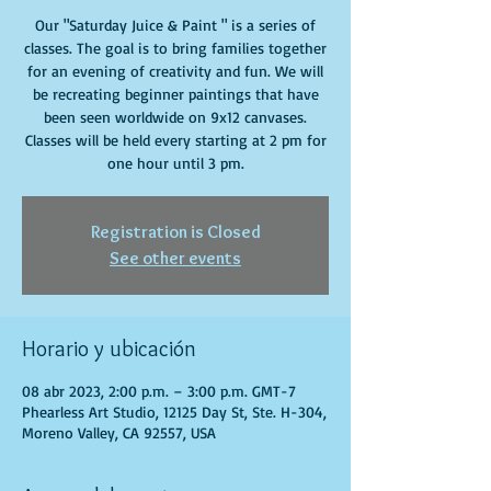
Our "Saturday Juice & Paint " is a series of
classes. The goal is to bring families together
for an evening of creativity and fun. We will
be recreating beginner paintings that have
been seen worldwide on 9x12 canvases.
Classes will be held every starting at 2 pm for
one hour until 3 pm.
Registration is Closed
See other events
Horario y ubicación
08 abr 2023, 2:00 p.m. – 3:00 p.m. GMT-7
Phearless Art Studio, 12125 Day St, Ste. H-304,
Moreno Valley, CA 92557, USA