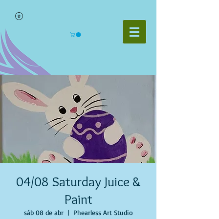
04/08 Saturday Juice &
Paint
sáb 08 de abr
  |  
Phearless Art Studio