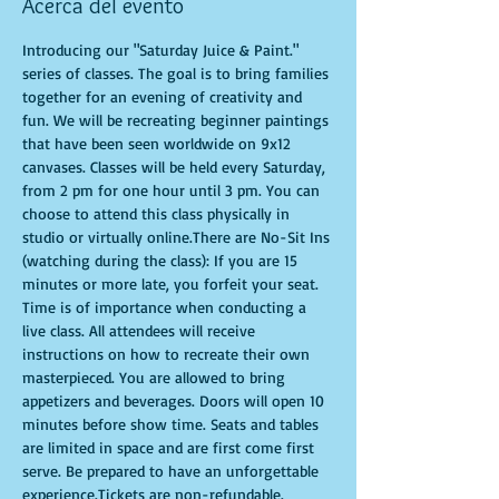
Acerca del evento
Introducing our "Saturday Juice & Paint." 
series of classes. The goal is to bring families 
together for an evening of creativity and 
fun. We will be recreating beginner paintings 
that have been seen worldwide on 9x12 
canvases. Classes will be held every Saturday, 
from 2 pm for one hour until 3 pm. You can 
choose to attend this class physically in 
studio or virtually online.There are No-Sit Ins 
(watching during the class): If you are 15 
minutes or more late, you forfeit your seat. 
Time is of importance when conducting a 
live class. All attendees will receive 
instructions on how to recreate their own 
masterpieced. You are allowed to bring 
appetizers and beverages. Doors will open 10 
minutes before show time. Seats and tables 
are limited in space and are first come first 
serve. Be prepared to have an unforgettable 
experience.Tickets are non-refundable.