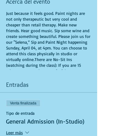
Acerca del evento
Just because it feels good. Paint nights are
not only therapeutic but very cool and
cheaper than retail therapy. Make new
friends. Hear good music. Sip some wine and
create something beautiful. Please join us for
our "Selena,” Sip and Paint Night happening
Sunday, April 04, at 4pm. You can choose to
attend this class physically in studio or
virtually online.There are No-Sit Ins
(watching during the class): If you are 15
minutes or more late, you forfeit your seat.
You are allowed to bring appetizers and
beverages. Doors will open 10 minutes before
Entradas
show time. Time is of importance when
conducting a live class. All attendees will
receive instructions on how to recreate their
Venta finalizada
own masterpiece. Seats and tables are limited
in space and are first come first serve. Be
Tipo de entrada
prepared to have an unforgettable
General Admission (In-Studio)
experience.Tickets are non-refundable.
Leer más