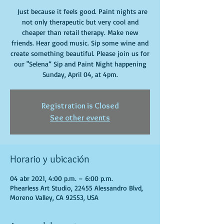
Just because it feels good. Paint nights are
not only therapeutic but very cool and
cheaper than retail therapy. Make new
friends. Hear good music. Sip some wine and
create something beautiful. Please join us for
our "Selena” Sip and Paint Night happening
Sunday, April 04, at 4pm.
Registration is Closed
See other events
Horario y ubicación
04 abr 2021, 4:00 p.m. – 6:00 p.m.
Phearless Art Studio, 22455 Alessandro Blvd,
Moreno Valley, CA 92553, USA