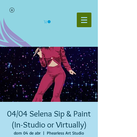
04/04 Selena Sip & Paint
(In-Studio or Virtually)
dom 04 de abr
  |  
Phearless Art Studio