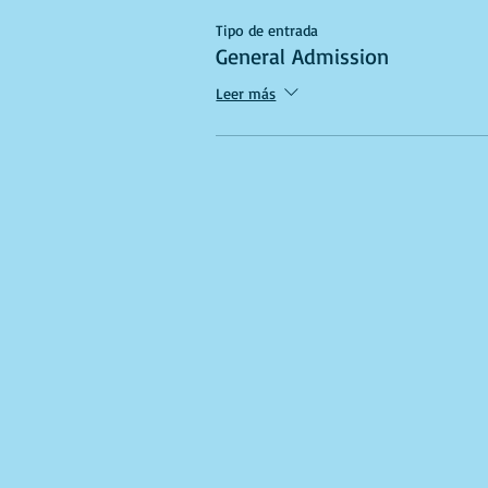
Tipo de entrada
General Admission
Leer más