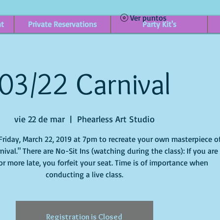
Ver puntos
nt
Private Reservations
Party Kit's
03/22 Carnival
vie 22 de mar
  |  
Phearless Art Studio
Friday, March 22, 2019 at 7pm to recreate your own masterpiece o
arnival." There are No-Sit Ins (watching during the class): If you are
or more late, you forfeit your seat. Time is of importance when
conducting a live class.
Registration is Closed