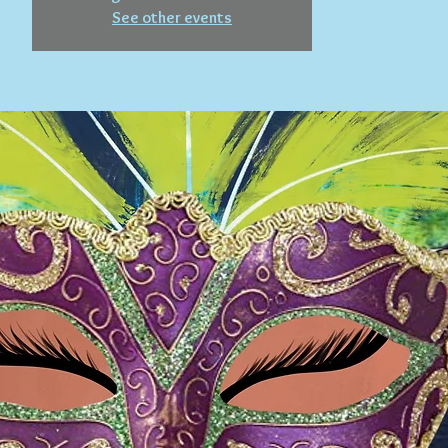
See other events