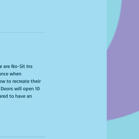
e are No-Sit Ins 
tance when 
ow to recreate their 
 Doors will open 10 
ared to have an 