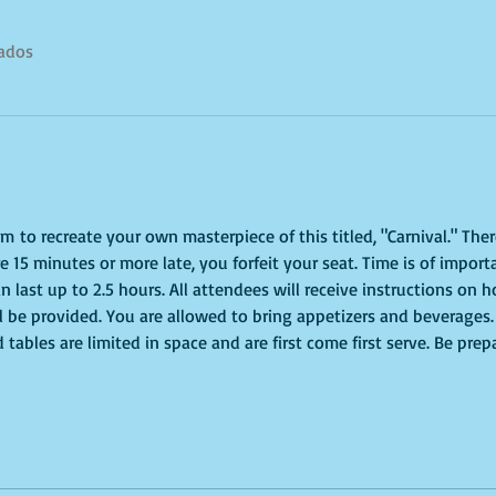
tados
pm to recreate your own masterpiece of this titled, "Carnival." Ther
re 15 minutes or more late, you forfeit your seat. Time is of impor
n last up to 2.5 hours. All attendees will receive instructions on h
ll be provided. You are allowed to bring appetizers and beverages.
tables are limited in space and are first come first serve. Be prep