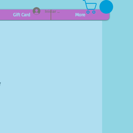
Iniciar sesión
Gift Card
More
f