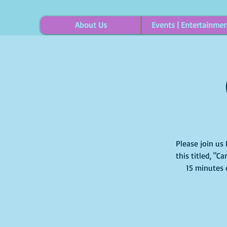
About Us
Events | Entertainme
Please join us 
this titled, "C
15 minutes 