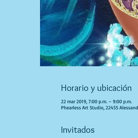
Horario y ubicación
22 mar 2019, 7:00 p.m. – 9:00 p.m.
Phearless Art Studio, 22455 Alessand
Invitados