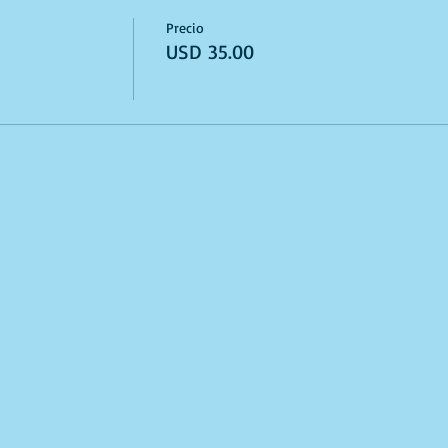
Precio
USD 35.00