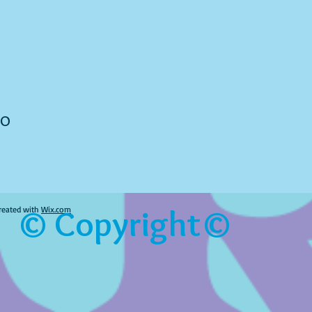
to
© Copyright©
reated with
Wix.com