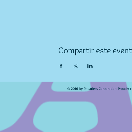
Compartir este even
© 2016 by Phearless Corporation Proudly c