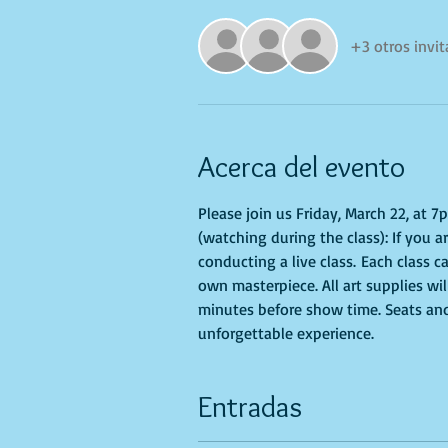
+3 otros invi
Acerca del evento
Please join us Friday, March 22, at 7
(watching during the class): If you a
conducting a live class. Each class ca
own masterpiece. All art supplies wi
minutes before show time. Seats and 
unforgettable experience.
Entradas