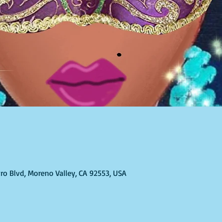
ro Blvd, Moreno Valley, CA 92553, USA