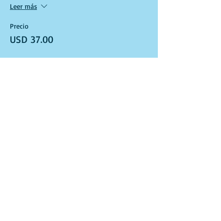
Leer más
Precio
USD 37.00
Venta finalizada
Tipo de entrada
Art Kit and Virtual Class Link
Leer más
Precio
USD 37.00
Venta finalizada
Tipo de entrada