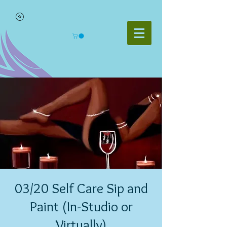
03/20 Self Care Sip and
Paint (In-Studio or
Virtually)