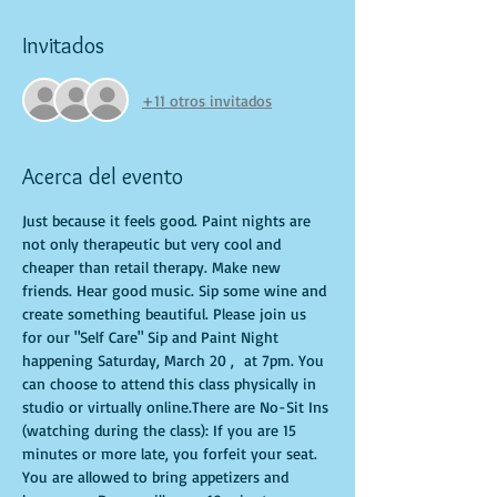
Invitados
+11 otros invitados
Acerca del evento
Just because it feels good. Paint nights are 
not only therapeutic but very cool and 
cheaper than retail therapy. Make new 
friends. Hear good music. Sip some wine and 
create something beautiful. Please join us 
for our "Self Care" Sip and Paint Night 
happening Saturday, March 20 ,  at 7pm. You 
can choose to attend this class physically in 
studio or virtually online.There are No-Sit Ins 
(watching during the class): If you are 15 
minutes or more late, you forfeit your seat. 
You are allowed to bring appetizers and 