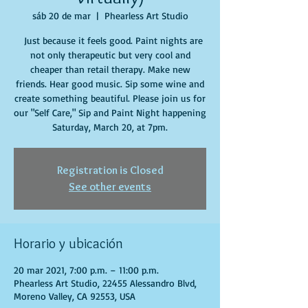
sáb 20 de mar
  |  
Phearless Art Studio
Just because it feels good. Paint nights are
not only therapeutic but very cool and
cheaper than retail therapy. Make new
friends. Hear good music. Sip some wine and
create something beautiful. Please join us for
our "Self Care," Sip and Paint Night happening
Saturday, March 20, at 7pm.
Registration is Closed
See other events
Horario y ubicación
20 mar 2021, 7:00 p.m. – 11:00 p.m.
Phearless Art Studio, 22455 Alessandro Blvd,
Moreno Valley, CA 92553, USA