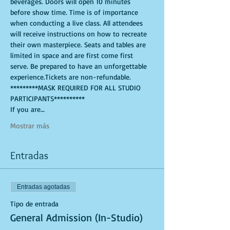
beverages. Doors will open 10 minutes 
before show time. Time is of importance 
when conducting a live class. All attendees 
will receive instructions on how to recreate 
their own masterpiece. Seats and tables are 
limited in space and are first come first 
serve. Be prepared to have an unforgettable 
experience.Tickets are non-refundable. 
*********MASK REQUIRED FOR ALL STUDIO 
PARTICIPANTS**********
If you are…
Mostrar más
Entradas
Entradas agotadas
Tipo de entrada
General Admission (In-Studio)