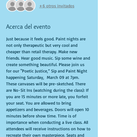
+6 otros invitados
Acerca del evento
Just because it feels good. Paint nights are 
not only therapeutic but very cool and 
cheaper than retail therapy. Make new 
friends. Hear good music. Sip some wine and 
create something beautiful. Please join us 
for our "Poetic Justice,” Sip and Paint Night 
happening Saturday,  March 09 at 7pm. 
These canvases will be pre-sketched. There 
are No-Sit Ins (watching during the class): If 
you are 15 minutes or more late, you forfeit 
your seat. You are allowed to bring 
appetizers and beverages. Doors will open 10 
minutes before show time. Time is of 
importance when conducting a live class. All 
attendees will receive instructions on how to 
recreate their own masterpiece. Seats and 