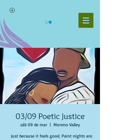
03/09 Poetic Justice
sáb 09 de mar
  |  
Moreno Valley
Just because it feels good. Paint nights are