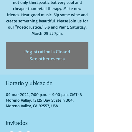
not only therapeutic but very cool and
cheaper than retail therapy. Make new
friends. Hear good music. Sip some wine and
create something beautiful. Please join us for
our "Poetic Justice," Sip and Paint, Saturday,
March 09 at 7pm.
Registration is Closed
See other events
Horario y ubicación
09 mar 2024, 7:00 p.m. – 9:00 p.m. GMT-8
Moreno Valley, 12125 Day St ste h 304,
Moreno Valley, CA 92557, USA
Invitados