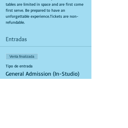
tables are limited in space and are first come 
first serve. Be prepared to have an 
unforgettable experience.Tickets are non-
refundable.
Entradas
Venta finalizada
Tipo de entrada
General Admission (In-Studio)
Leer más
Precio
USD 40.00
Venta finalizada