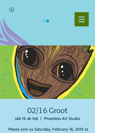
02/16 Groot
sáb 16 de feb
  |  
Phearless Art Studio
Please join us Saturday, February 16, 2019 at