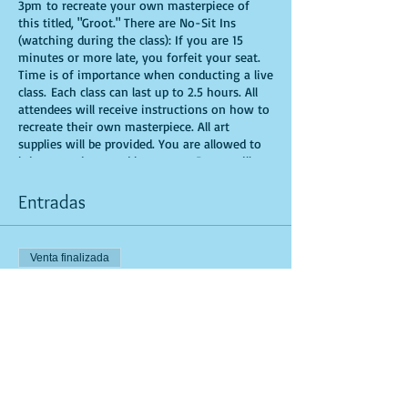
3pm to recreate your own masterpiece of
this titled, "Groot." There are No-Sit Ins
(watching during the class): If you are 15
minutes or more late, you forfeit your seat.
Time is of importance when conducting a live
class. Each class can last up to 2.5 hours. All
attendees will receive instructions on how to
recreate their own masterpiece. All art
supplies will be provided. You are allowed to
bring appetizers and beverages. Doors will
open 10 minutes before show time. Seats and
tables are limited in space and are first come
Entradas
first serve. Be prepared to have an
unforgettable experience.
Venta finalizada
Tipo de entrada
General Admission
Leer más
Precio
USD 25.00