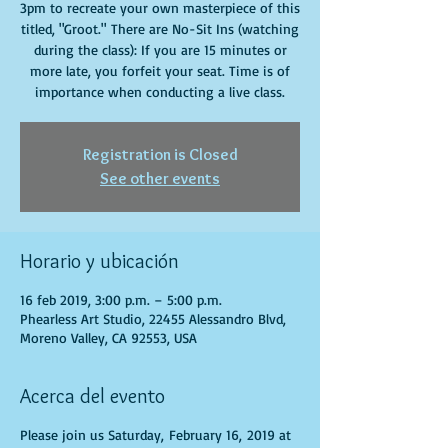
3pm to recreate your own masterpiece of this
titled, "Groot." There are No-Sit Ins (watching
during the class): If you are 15 minutes or
more late, you forfeit your seat. Time is of
importance when conducting a live class.
Registration is Closed
See other events
Horario y ubicación
16 feb 2019, 3:00 p.m. – 5:00 p.m.
Phearless Art Studio, 22455 Alessandro Blvd,
Moreno Valley, CA 92553, USA
Acerca del evento
Please join us Saturday, February 16, 2019 at