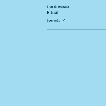
Tipo de entrada
Ritual
Leer más