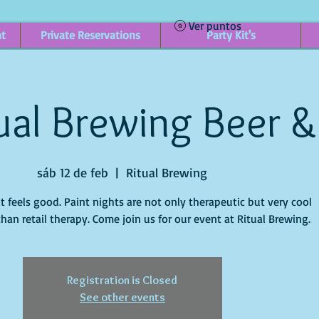
Ver puntos
nt
Private Reservations
Party Kit's
ual Brewing Beer &
sáb 12 de feb
  |  
Ritual Brewing
it feels good. Paint nights are not only therapeutic but very cool
han retail therapy. Come join us for our event at Ritual Brewing.
Registration is Closed
See other events