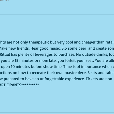
ghts are not only therapeutic but very cool and cheaper than retai
 Make new friends. Hear good music. Sip some beer  and create som
 Ritual has plenty of beverages to purchase. No outside drinks, fo
If you are 15 minutes or more late, you forfeit your seat. You are al
l open 10 minutes before show time. Time is of importance when c
tructions on how to recreate their own masterpiece. Seats and table
. Be prepared to have an unforgettable experience. Tickets are non
ARTICIPANTS**********