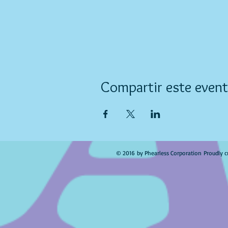
Compartir este even
© 2016 by Phearless Corporation Proudly c