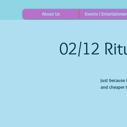
About Us
Events | Entertainme
02/12 Rit
Just because 
and cheaper t