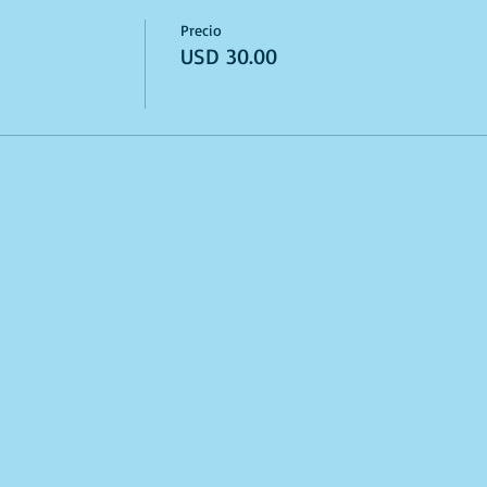
Precio
USD 30.00