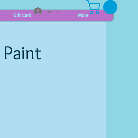
Iniciar sesión
Gift Card
More
 Paint