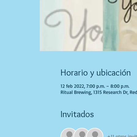
Horario y ubicación
12 feb 2022, 7:00 p.m. – 8:00 p.m.
Ritual Brewing, 1315 Research Dr, Re
Invitados
+11 otros invi