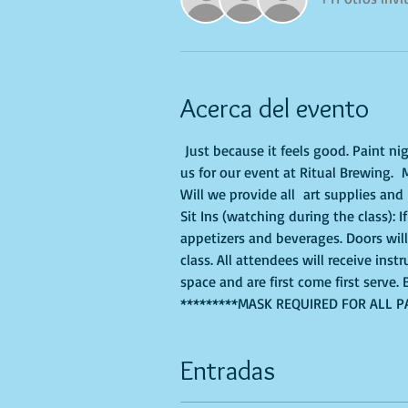
Acerca del evento
 Just because it feels good. Paint ni
us for our event at Ritual Brewing. 
Will we provide all  art supplies and
Sit Ins (watching during the class): 
appetizers and beverages. Doors wil
class. All attendees will receive ins
space and are first come first serve
*********MASK REQUIRED FOR ALL P
Entradas