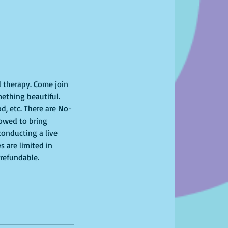
l therapy. Come join 
ething beautiful. 
od, etc. There are No-
lowed to bring 
onducting a live 
s are limited in 
-refundable. 