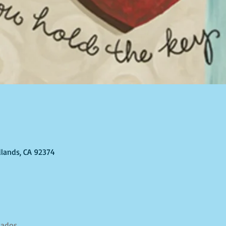
dlands, CA 92374
tados