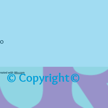
to
© Copyright©
reated with
Wix.com