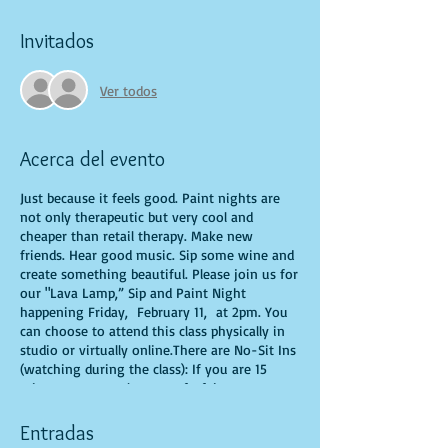
Invitados
Ver todos
Acerca del evento
Just because it feels good. Paint nights are
not only therapeutic but very cool and
cheaper than retail therapy. Make new
friends. Hear good music. Sip some wine and
create something beautiful. Please join us for
our "Lava Lamp,” Sip and Paint Night
happening Friday, February 11, at 2pm. You
can choose to attend this class physically in
studio or virtually online.There are No-Sit Ins
(watching during the class): If you are 15
minutes or more late, you forfeit your seat.
You are allowed to bring appetizers and
beverages. Doors will open 10 minutes before
Entradas
show time. Time is of importance when