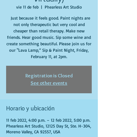
vie 11 de feb
  |  
Phearless Art Studio
Just because it feels good. Paint nights are
not only therapeutic but very cool and
cheaper than retail therapy. Make new
friends. Hear good music. Sip some wine and
create something beautiful. Please join us for
our "Lava Lamp,” Sip & Paint Night, Friday,
February 11, at 2pm.
Registration is Closed
See other events
Horario y ubicación
11 feb 2022, 4:00 p.m. – 12 feb 2022, 5:00 p.m.
Phearless Art Studio, 12125 Day St, Ste. H-304,
Moreno Valley, CA 92557, USA