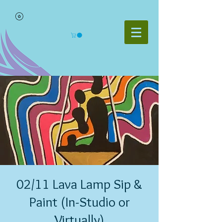
02/11 Lava Lamp Sip &
Paint (In-Studio or
Virtually)