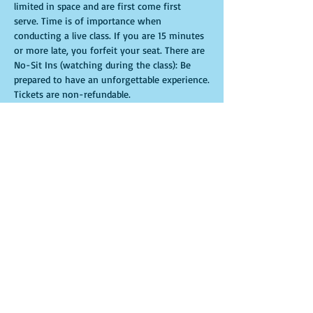
limited in space and are first come first 
serve. Time is of importance when 
conducting a live class. If you are 15 minutes 
or more late, you forfeit your seat. There are 
No-Sit Ins (watching during the class): Be 
prepared to have an unforgettable experience.​
Tickets are non-refundable.
Entradas
Venta finalizada
Tipo de entrada
General Admission
Leer más
Precio
USD 35.00