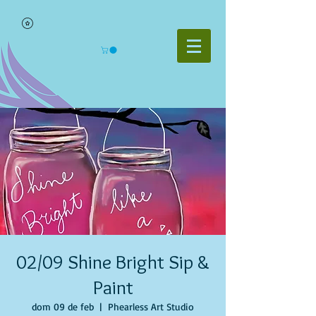
02/09 Shine Bright Sip &
Paint
dom 09 de feb
  |  
Phearless Art Studio