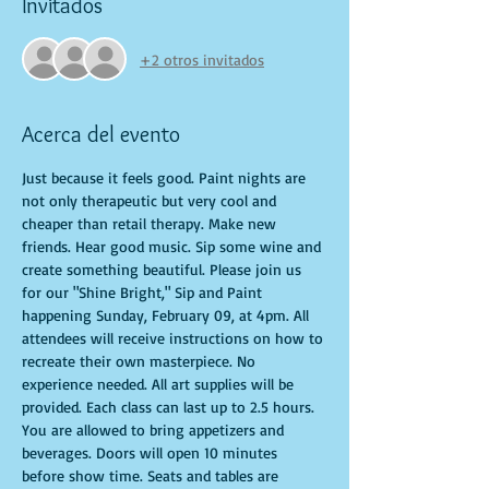
Invitados
+2 otros invitados
Acerca del evento
Just because it feels good. Paint nights are 
not only therapeutic but very cool and 
cheaper than retail therapy. Make new 
friends. Hear good music. Sip some wine and 
create something beautiful. Please join us 
for our "Shine Bright," Sip and Paint 
happening Sunday, February 09, at 4pm. All 
attendees will receive instructions on how to 
recreate their own masterpiece. No 
experience needed. All art supplies will be 
provided. Each class can last up to 2.5 hours. 
You are allowed to bring appetizers and 
beverages. Doors will open 10 minutes 
before show time. Seats and tables are 