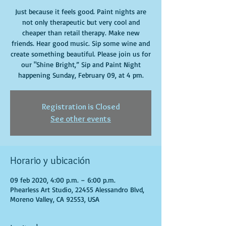
Just because it feels good. Paint nights are
not only therapeutic but very cool and
cheaper than retail therapy. Make new
friends. Hear good music. Sip some wine and
create something beautiful. Please join us for
our "Shine Bright,” Sip and Paint Night
happening Sunday, February 09, at 4 pm.
Registration is Closed
See other events
Horario y ubicación
09 feb 2020, 4:00 p.m. – 6:00 p.m.
Phearless Art Studio, 22455 Alessandro Blvd,
Moreno Valley, CA 92553, USA