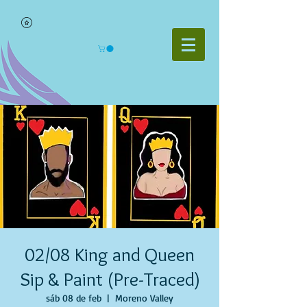
02/08 King and Queen
Sip & Paint (Pre-Traced)
sáb 08 de feb
  |  
Moreno Valley