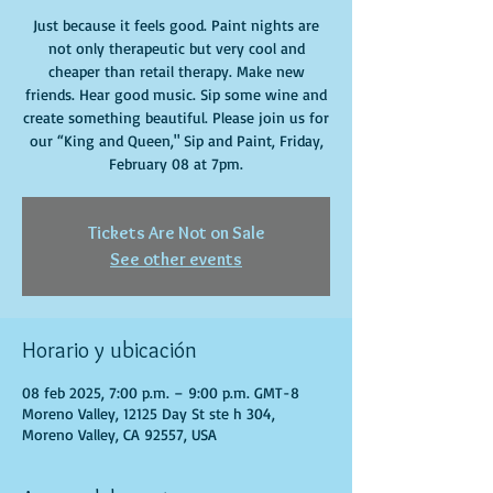
Just because it feels good. Paint nights are
not only therapeutic but very cool and
cheaper than retail therapy. Make new
friends. Hear good music. Sip some wine and
create something beautiful. Please join us for
our “King and Queen," Sip and Paint, Friday,
February 08 at 7pm.
Tickets Are Not on Sale
See other events
Horario y ubicación
08 feb 2025, 7:00 p.m. – 9:00 p.m. GMT-8
Moreno Valley, 12125 Day St ste h 304,
Moreno Valley, CA 92557, USA