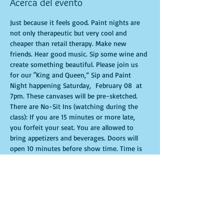
Acerca del evento
Just because it feels good. Paint nights are 
not only therapeutic but very cool and 
cheaper than retail therapy. Make new 
friends. Hear good music. Sip some wine and 
create something beautiful. Please join us 
for our "King and Queen,” Sip and Paint 
Night happening Saturday,  February 08  at 
7pm. These canvases will be pre-sketched. 
There are No-Sit Ins (watching during the 
class): If you are 15 minutes or more late, 
you forfeit your seat. You are allowed to 
bring appetizers and beverages. Doors will 
open 10 minutes before show time. Time is 
of importance when conducting a live class. 
All attendees will receive instructions on 
how to recreate their own masterpiece. 
Seats and tables are limited in space and are 
first come first serve. Be prepared to have an 
unforgettable experience.  Tickets are non-
refundable.