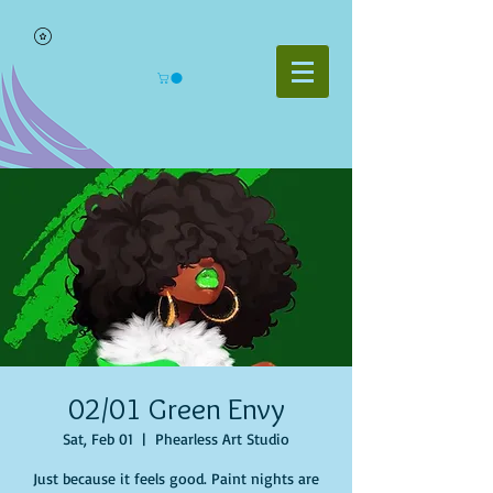
02/01 Green Envy
Sat, Feb 01
  |  
Phearless Art Studio
Just because it feels good. Paint nights are