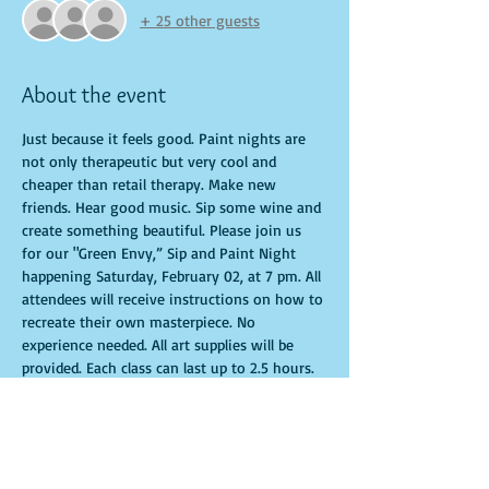
+ 25 other guests
About the event
Just because it feels good. Paint nights are 
not only therapeutic but very cool and 
cheaper than retail therapy. Make new 
friends. Hear good music. Sip some wine and 
create something beautiful. Please join us 
for our "Green Envy,” Sip and Paint Night 
happening Saturday, February 02, at 7 pm. All 
attendees will receive instructions on how to 
recreate their own masterpiece. No 
experience needed. All art supplies will be 
provided. Each class can last up to 2.5 hours. 
You are allowed to bring appetizers and 
beverages. Doors will open 10 minutes 
before show time. Seats and tables are 
limited in space and are first come first 
serve. Time is of importance when 