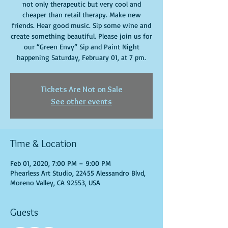
not only therapeutic but very cool and
cheaper than retail therapy. Make new
friends. Hear good music. Sip some wine and
create something beautiful. Please join us for
our “Green Envy” Sip and Paint Night
happening Saturday, February 01, at 7 pm.
Tickets Are Not on Sale
See other events
Time & Location
Feb 01, 2020, 7:00 PM – 9:00 PM
Phearless Art Studio, 22455 Alessandro Blvd,
Moreno Valley, CA 92553, USA
Guests