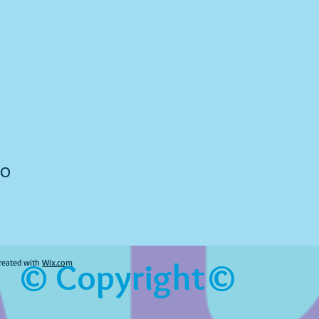
to
© Copyright©
reated with
Wix.com