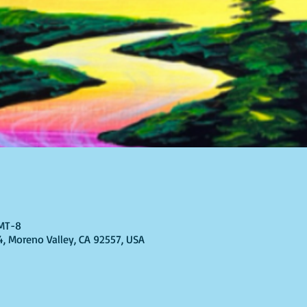
GMT-8
4, Moreno Valley, CA 92557, USA