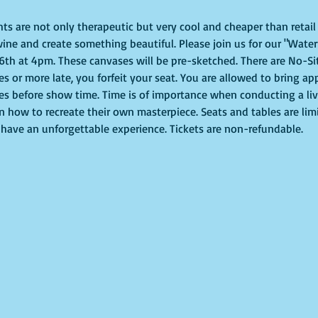
ghts are not only therapeutic but very cool and cheaper than retai
ine and create something beautiful. Please join us for our "Waterf
th at 4pm. These canvases will be pre-sketched. There are No-Sit
tes or more late, you forfeit your seat. You are allowed to bring ap
s before show time. Time is of importance when conducting a live 
on how to recreate their own masterpiece. Seats and tables are lim
to have an unforgettable experience. Tickets are non-refundable.