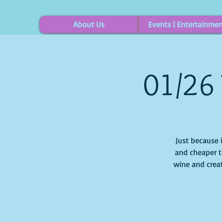
About Us
Events | Entertainme
01/26 
Just because 
and cheaper t
wine and creat