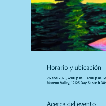
Horario y ubicación
26 ene 2025, 4:00 p.m. – 6:00 p.m. 
Moreno Valley, 12125 Day St ste h 30
Acerca del evento