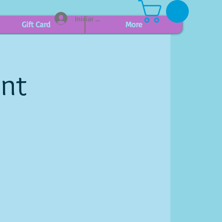
Iniciar sesión
Gift Card
More
int