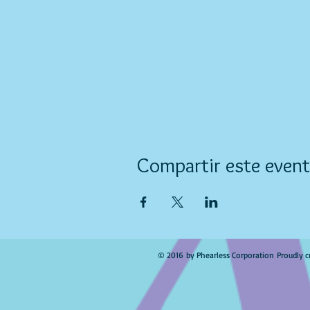
Compartir este even
© 2016 by Phearless Corporation Proudly c