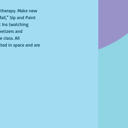
l therapy. Make new 
all,” Sip and Paint 
 Ins (watching 
petizers and 
class. All 
ited in space and are 