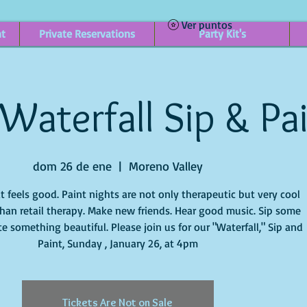
Ver puntos
nt
Private Reservations
Party Kit's
Waterfall Sip & Pa
dom 26 de ene
  |  
Moreno Valley
it feels good. Paint nights are not only therapeutic but very cool
han retail therapy. Make new friends. Hear good music. Sip some
e something beautiful. Please join us for our "Waterfall," Sip and
Paint, Sunday , January 26, at 4pm
Tickets Are Not on Sale