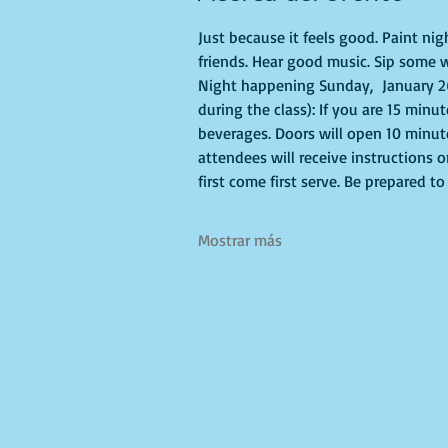
Just because it feels good. Paint ni
friends. Hear good music. Sip some w
Night happening Sunday,  January 26
during the class): If you are 15 minu
beverages. Doors will open 10 minute
attendees will receive instructions 
first come first serve. Be prepared 
Mostrar más