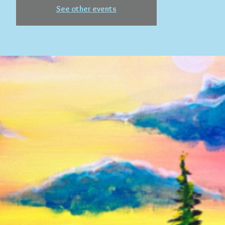
See other events