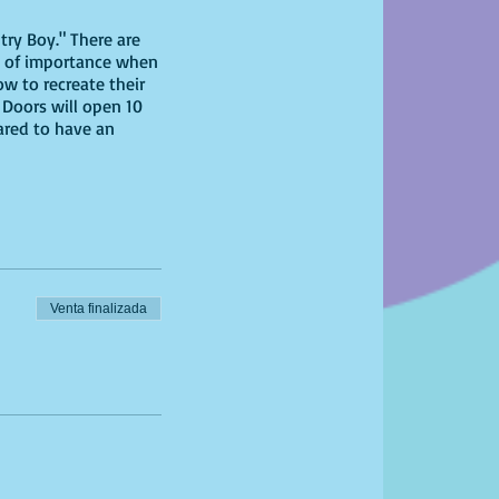
try Boy." There are
 is of importance when
ow to recreate their
 Doors will open 10
pared to have an
Venta finalizada