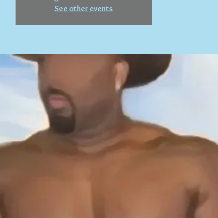
See other events