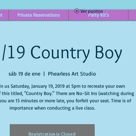
Ver puntos
nt
Private Reservations
Party Kit's
/19 Country Boy
sáb 19 de ene
  |  
Phearless Art Studio
in us Saturday, January 19, 2019 at 5pm to recreate your own
 this titled, "Country Boy." There are No-Sit Ins (watching during
f you are 15 minutes or more late, you forfeit your seat. Time is of
importance when conducting a live class.
Registration is Closed