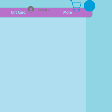
Iniciar sesión
Gift Card
More