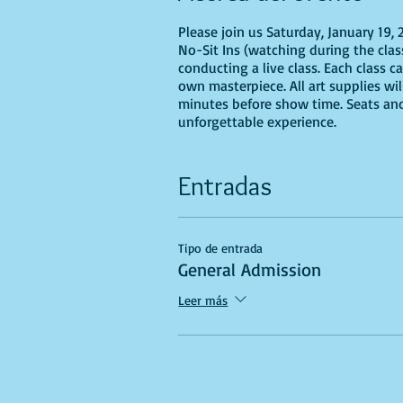
Please join us Saturday, January 19,
No-Sit Ins (watching during the class
conducting a live class. Each class c
own masterpiece. All art supplies wi
minutes before show time. Seats and 
unforgettable experience.
Entradas
Tipo de entrada
General Admission
Leer más