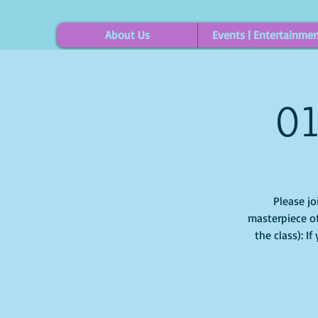
About Us
Events | Entertainme
01
Please jo
masterpiece of
the class): I