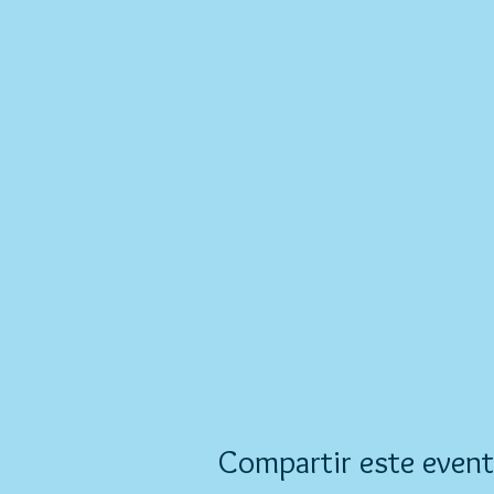
Compartir este even