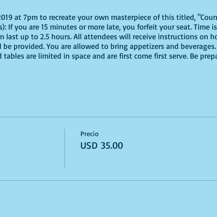
 2019 at 7pm to recreate your own masterpiece of this titled, "Coun
): If you are 15 minutes or more late, you forfeit your seat. Time
an last up to 2.5 hours. All attendees will receive instructions on h
ll be provided. You are allowed to bring appetizers and beverages.
tables are limited in space and are first come first serve. Be pre
Precio
USD 35.00