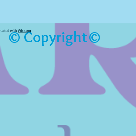
© Copyright©
reated with
Wix.com