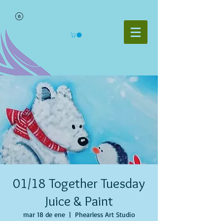
01/18 Together Tuesday
Juice & Paint
mar 18 de ene
  |  
Phearless Art Studio