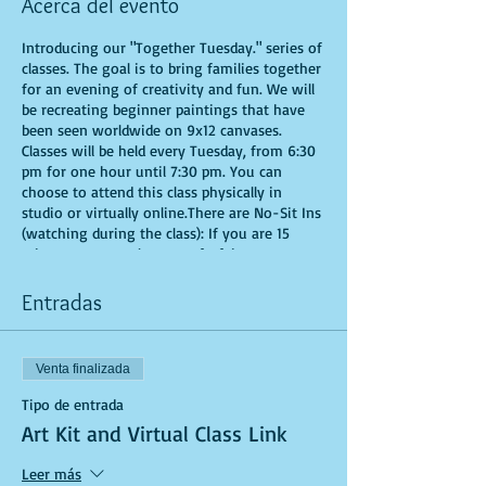
Acerca del evento
Introducing our "Together Tuesday." series of
classes. The goal is to bring families together
for an evening of creativity and fun. We will
be recreating beginner paintings that have
been seen worldwide on 9x12 canvases.
Classes will be held every Tuesday, from 6:30
pm for one hour until 7:30 pm. You can
choose to attend this class physically in
studio or virtually online.There are No-Sit Ins
(watching during the class): If you are 15
minutes or more late, you forfeit your seat.
Time is of importance when conducting a live
class. All attendees will receive instructions
Entradas
on how to recreate their own masterpieced.
You are allowed to bring appetizers and
beverages. Doors will open 10 minutes before
Venta finalizada
show time. Seats and tables are limited in
space and are first come first serve. Be
Tipo de entrada
prepared to have an unforgettable
Art Kit and Virtual Class Link
experience.Tickets are non-refundable.
*********MASK REQUIRED FOR ALL STUDIO
Leer más
PARTICIPANTS**********