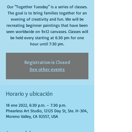
Our "Together Tuesday" is a series of classes.
The goal is to bring families together for an
evening of creativity and fun. We will be
recreating beginner paintings that have been
seen worldwide on 9x12 canvases. Classes will
be held every starting at 6:30 pm for one
hour until 7:30 pm.
Registration is Closed
See other events
Horario y ubicación
18 ene 2022, 6:30 p.m. – 7:30 p.m.
Phearless Art Studio, 12125 Day St, Ste. H-304,
Moreno Valley, CA 92557, USA