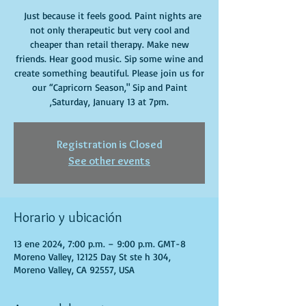
Just because it feels good. Paint nights are
not only therapeutic but very cool and
cheaper than retail therapy. Make new
friends. Hear good music. Sip some wine and
create something beautiful. Please join us for
our “Capricorn Season," Sip and Paint
,Saturday, January 13 at 7pm.
Registration is Closed
See other events
Horario y ubicación
13 ene 2024, 7:00 p.m. – 9:00 p.m. GMT-8
Moreno Valley, 12125 Day St ste h 304,
Moreno Valley, CA 92557, USA