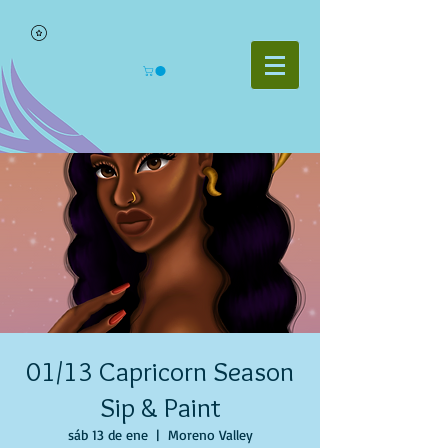
01/13 Capricorn Season
Sip & Paint
sáb 13 de ene
  |  
Moreno Valley