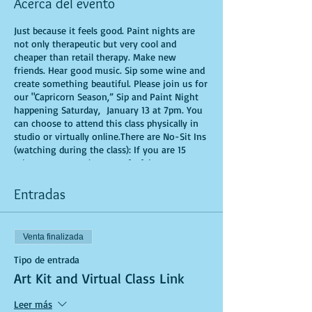
Acerca del evento
Just because it feels good. Paint nights are
not only therapeutic but very cool and
cheaper than retail therapy. Make new
friends. Hear good music. Sip some wine and
create something beautiful. Please join us for
our "Capricorn Season,” Sip and Paint Night
happening Saturday, January 13 at 7pm. You
can choose to attend this class physically in
studio or virtually online.There are No-Sit Ins
(watching during the class): If you are 15
minutes or more late, you forfeit your seat.
You are allowed to bring appetizers and
beverages. Doors will open 10 minutes before
Entradas
show time. Time is of importance when
conducting a live class. All attendees will
receive instructions on how to recreate their
Venta finalizada
own masterpiece. Seats and tables are limited
in space and are first come first serve. Be
Tipo de entrada
prepared to have an unforgettable
Art Kit and Virtual Class Link
experience.Tickets are non-refundable.
Leer más