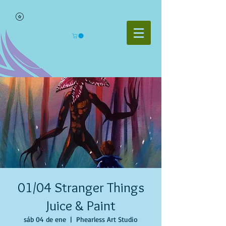
01/04 Stranger Things
Juice & Paint
sáb 04 de ene
  |  
Phearless Art Studio