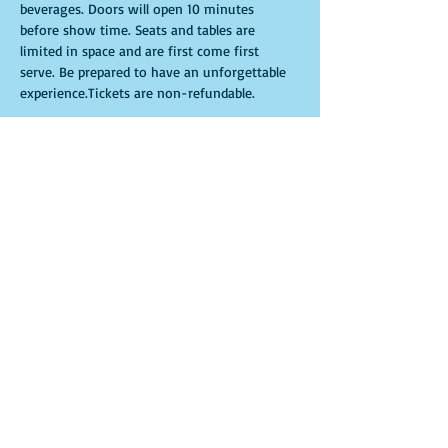
beverages. Doors will open 10 minutes 
before show time. Seats and tables are 
limited in space and are first come first 
serve. Be prepared to have an unforgettable 
experience.Tickets are non-refundable. 
Entradas
Venta finalizada
Tipo de entrada
General Admission
Leer más
Precio
USD 25.00