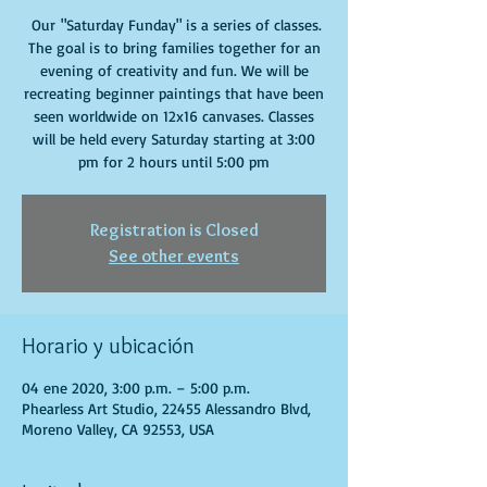
Our "Saturday Funday" is a series of classes.
The goal is to bring families together for an
evening of creativity and fun. We will be
recreating beginner paintings that have been
seen worldwide on 12x16 canvases. Classes
will be held every Saturday starting at 3:00
pm for 2 hours until 5:00 pm
Registration is Closed
See other events
Horario y ubicación
04 ene 2020, 3:00 p.m. – 5:00 p.m.
Phearless Art Studio, 22455 Alessandro Blvd,
Moreno Valley, CA 92553, USA