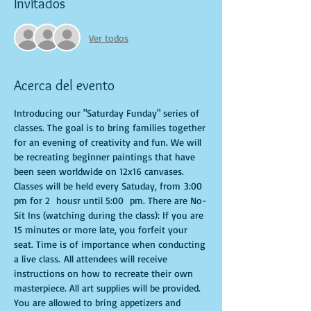
Invitados
Ver todos
Acerca del evento
Introducing our "Saturday Funday" series of 
classes. The goal is to bring families together 
for an evening of creativity and fun. We will 
be recreating beginner paintings that have 
been seen worldwide on 12x16 canvases. 
Classes will be held every Satuday, from 3:00 
pm for 2  housr until 5:00  pm. There are No-
Sit Ins (watching during the class): If you are 
15 minutes or more late, you forfeit your 
seat. Time is of importance when conducting 
a live class. All attendees will receive 
instructions on how to recreate their own 
masterpiece. All art supplies will be provided. 
You are allowed to bring appetizers and 