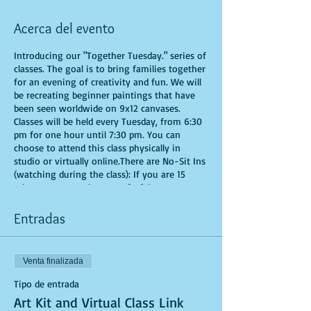
Acerca del evento
Introducing our "Together Tuesday." series of
classes. The goal is to bring families together
for an evening of creativity and fun. We will
be recreating beginner paintings that have
been seen worldwide on 9x12 canvases.
Classes will be held every Tuesday, from 6:30
pm for one hour until 7:30 pm. You can
choose to attend this class physically in
studio or virtually online.There are No-Sit Ins
(watching during the class): If you are 15
minutes or more late, you forfeit your seat.
Time is of importance when conducting a live
class. All attendees will receive instructions
Entradas
on how to recreate their own masterpieced.
You are allowed to bring appetizers and
beverages. Doors will open 10 minutes before
Venta finalizada
show time. Seats and tables are limited in
space and are first come first serve. Be
Tipo de entrada
prepared to have an unforgettable
Art Kit and Virtual Class Link
experience.Tickets are non-refundable.