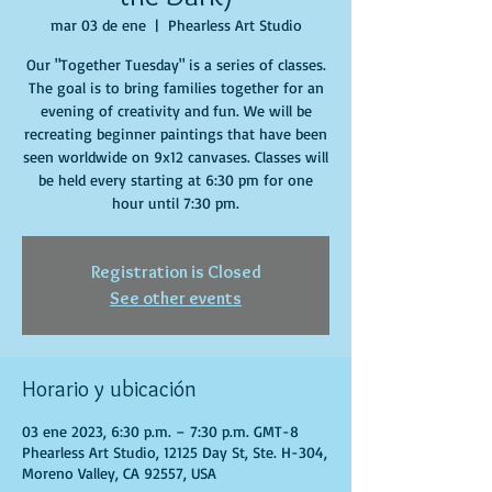
mar 03 de ene
  |  
Phearless Art Studio
Our "Together Tuesday" is a series of classes.
The goal is to bring families together for an
evening of creativity and fun. We will be
recreating beginner paintings that have been
seen worldwide on 9x12 canvases. Classes will
be held every starting at 6:30 pm for one
hour until 7:30 pm.
Registration is Closed
See other events
Horario y ubicación
03 ene 2023, 6:30 p.m. – 7:30 p.m. GMT-8
Phearless Art Studio, 12125 Day St, Ste. H-304,
Moreno Valley, CA 92557, USA