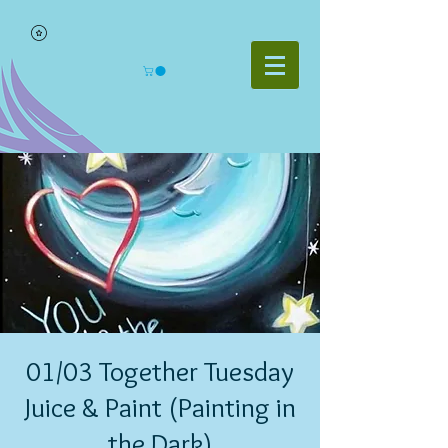
01/03 Together Tuesday
Juice & Paint (Painting in
the Dark)