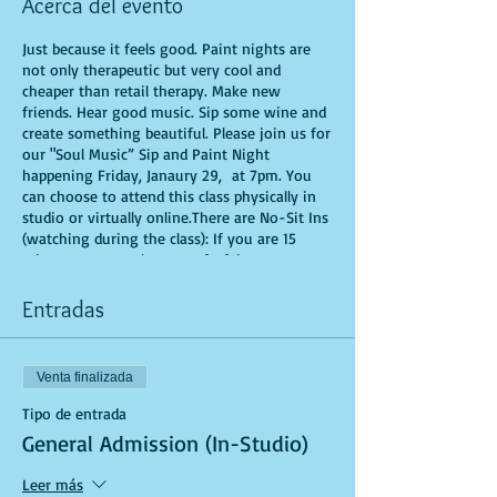
Acerca del evento
Just because it feels good. Paint nights are
not only therapeutic but very cool and
cheaper than retail therapy. Make new
friends. Hear good music. Sip some wine and
create something beautiful. Please join us for
our "Soul Music” Sip and Paint Night
happening Friday, Janaury 29, at 7pm. You
can choose to attend this class physically in
studio or virtually online.There are No-Sit Ins
(watching during the class): If you are 15
minutes or more late, you forfeit your seat.
You are allowed to bring appetizers and
beverages. Doors will open 10 minutes before
Entradas
show time. Time is of importance when
conducting a live class. All attendees will
receive instructions on how to recreate their
Venta finalizada
own masterpiece. Seats and tables are limited
in space and are first come first serve. Be
Tipo de entrada
prepared to have an unforgettable
General Admission (In-Studio)
experience.Tickets are non-refundable.
Leer más
*********MASK REQUIRED FOR ALL STUDIO