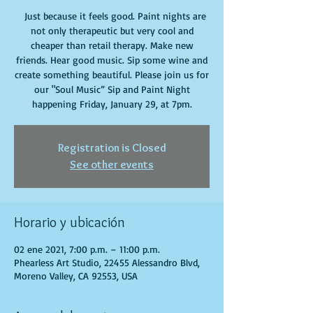
Just because it feels good. Paint nights are
not only therapeutic but very cool and
cheaper than retail therapy. Make new
friends. Hear good music. Sip some wine and
create something beautiful. Please join us for
our "Soul Music” Sip and Paint Night
happening Friday, January 29, at 7pm.
Registration is Closed
See other events
Horario y ubicación
02 ene 2021, 7:00 p.m. – 11:00 p.m.
Phearless Art Studio, 22455 Alessandro Blvd,
Moreno Valley, CA 92553, USA