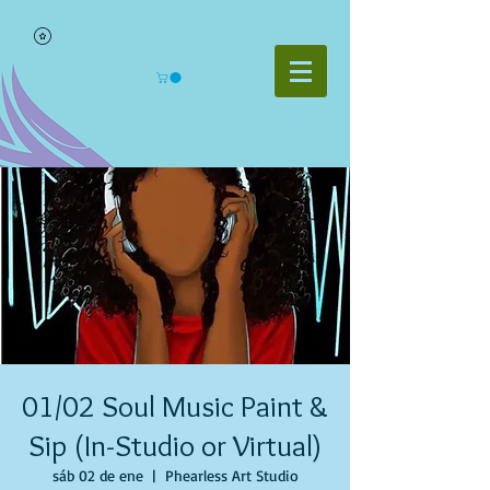
01/02 Soul Music Paint &
Sip (In-Studio or Virtual)
sáb 02 de ene
  |  
Phearless Art Studio