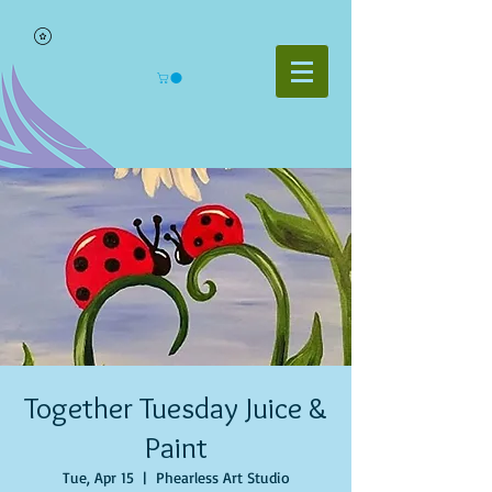
Together Tuesday Juice &
Paint
Tue, Apr 15
  |  
Phearless Art Studio