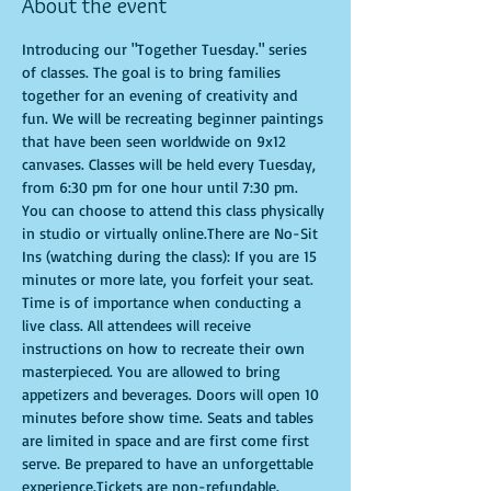
About the event
Introducing our "Together Tuesday." series 
of classes. The goal is to bring families 
together for an evening of creativity and 
fun. We will be recreating beginner paintings 
that have been seen worldwide on 9x12 
canvases. Classes will be held every Tuesday, 
from 6:30 pm for one hour until 7:30 pm. 
You can choose to attend this class physically 
in studio or virtually online.There are No-Sit 
Ins (watching during the class): If you are 15 
minutes or more late, you forfeit your seat. 
Time is of importance when conducting a 
live class. All attendees will receive 
instructions on how to recreate their own 
masterpieced. You are allowed to bring 
appetizers and beverages. Doors will open 10 
minutes before show time. Seats and tables 
are limited in space and are first come first 
serve. Be prepared to have an unforgettable 
experience.Tickets are non-refundable.