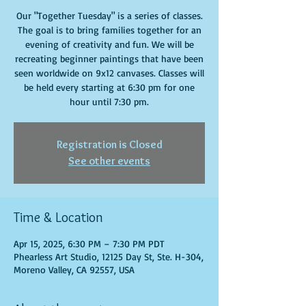
Our "Together Tuesday" is a series of classes.
The goal is to bring families together for an
evening of creativity and fun. We will be
recreating beginner paintings that have been
seen worldwide on 9x12 canvases. Classes will
be held every starting at 6:30 pm for one
hour until 7:30 pm.
Registration is Closed
See other events
Time & Location
Apr 15, 2025, 6:30 PM – 7:30 PM PDT
Phearless Art Studio, 12125 Day St, Ste. H-304,
Moreno Valley, CA 92557, USA