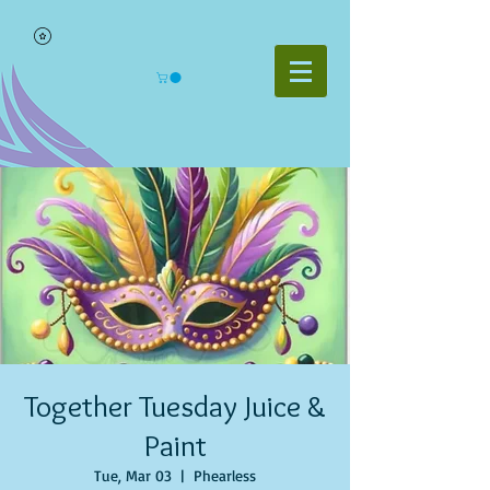
Together Tuesday Juice &
Paint
Tue, Mar 03
  |  
Phearless