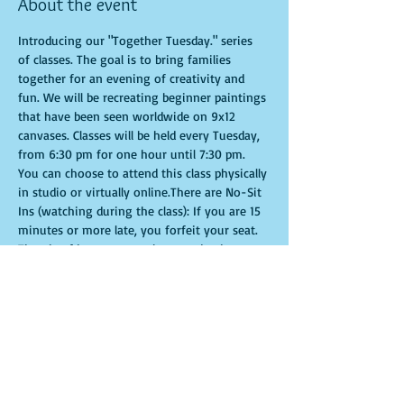
About the event
Introducing our "Together Tuesday." series 
of classes. The goal is to bring families 
together for an evening of creativity and 
fun. We will be recreating beginner paintings 
that have been seen worldwide on 9x12 
canvases. Classes will be held every Tuesday, 
from 6:30 pm for one hour until 7:30 pm. 
You can choose to attend this class physically 
in studio or virtually online.There are No-Sit 
Ins (watching during the class): If you are 15 
minutes or more late, you forfeit your seat. 
Time is of importance when conducting a 
live class. All attendees will receive 
instructions on how to recreate their own 
masterpieced. You are allowed to bring 
appetizers and beverages. Doors will open 10 
minutes before show time. Seats and tables 
are limited in space and are first come first 
serve. Be prepared to have an unforgettable 
experience.Tickets are non-refundable.