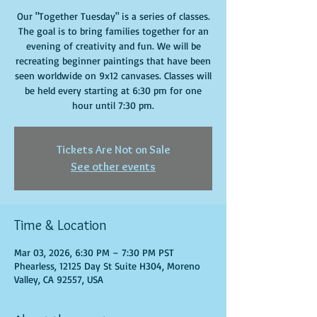
Our "Together Tuesday" is a series of classes.
The goal is to bring families together for an
evening of creativity and fun. We will be
recreating beginner paintings that have been
seen worldwide on 9x12 canvases. Classes will
be held every starting at 6:30 pm for one
hour until 7:30 pm.
Tickets Are Not on Sale
See other events
Time & Location
Mar 03, 2026, 6:30 PM – 7:30 PM PST
Phearless, 12125 Day St Suite H304, Moreno
Valley, CA 92557, USA