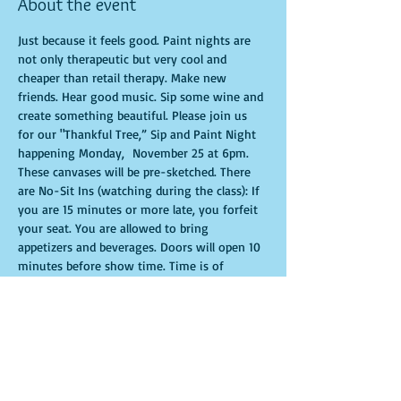
About the event
Just because it feels good. Paint nights are 
not only therapeutic but very cool and 
cheaper than retail therapy. Make new 
friends. Hear good music. Sip some wine and 
create something beautiful. Please join us 
for our "Thankful Tree,” Sip and Paint Night 
happening Monday,  November 25 at 6pm. 
These canvases will be pre-sketched. There 
are No-Sit Ins (watching during the class): If 
you are 15 minutes or more late, you forfeit 
your seat. You are allowed to bring 
appetizers and beverages. Doors will open 10 
minutes before show time. Time is of 
importance when conducting a live class. All 
attendees will receive instructions on how to 
recreate their own masterpiece. Seats and 
tables are limited in space and are first come 
first serve. Be prepared to have an 
unforgettable experience.Tickets are non-
refundable.