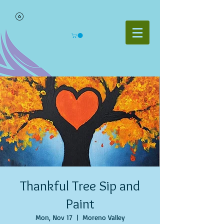
Thankful Tree Sip and
Paint
Mon, Nov 17
  |  
Moreno Valley