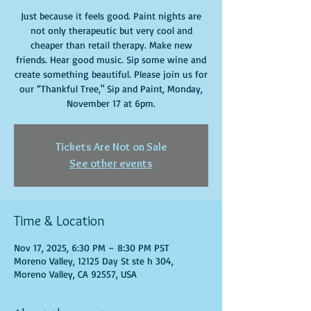
Just because it feels good. Paint nights are
not only therapeutic but very cool and
cheaper than retail therapy. Make new
friends. Hear good music. Sip some wine and
create something beautiful. Please join us for
our “Thankful Tree," Sip and Paint, Monday,
November 17 at 6pm.
Tickets Are Not on Sale
See other events
Time & Location
Nov 17, 2025, 6:30 PM – 8:30 PM PST
Moreno Valley, 12125 Day St ste h 304,
Moreno Valley, CA 92557, USA