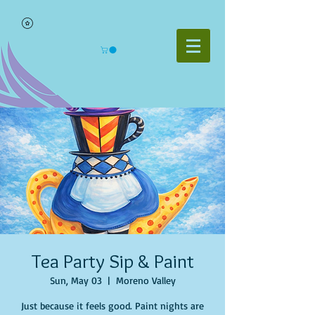
Tea Party Sip & Paint
Sun, May 03
  |  
Moreno Valley
Just because it feels good. Paint nights are