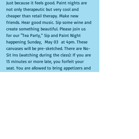
Just because it feels good. Paint nights are 
not only therapeutic but very cool and 
cheaper than retail therapy. Make new 
friends. Hear good music. Sip some wine and 
create something beautiful. Please join us 
for our "Tea Party,” Sip and Paint Night 
happening Sunday,  May 03  at 4pm. These 
canvases will be pre-sketched. There are No-
Sit Ins (watching during the class): If you are 
15 minutes or more late, you forfeit your 
seat. You are allowed to bring appetizers and 
beverages. Doors will open 10 minutes 
before show time. Time is of importance 
when conducting a live class. All attendees 
will receive instructions on how to recreate 
their own masterpiece. Seats and tables are 
limited in space and are first come first 
serve. Be prepared to have an unforgettable 
experience.Tickets are non-refundable.