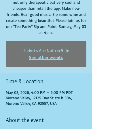
not only therapeutic but very cool and
cheaper than retail therapy. Make new
friends. Hear good music. Sip some wine and
create something beautiful. Please join us for
our "Tea Party" Sip and Paint, Sunday, May 03
at 4pm.
Tickets Are Not on Sale
See other events
Time & Location
May 03, 2026, 4:00 PM – 6:00 PM PDT
Moreno Valley, 12125 Day St ste h 304,
Moreno Valley, CA 92557, USA
About the event