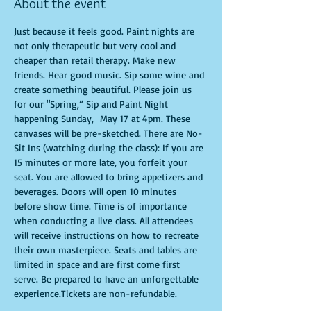
About the event
Just because it feels good. Paint nights are 
not only therapeutic but very cool and 
cheaper than retail therapy. Make new 
friends. Hear good music. Sip some wine and 
create something beautiful. Please join us 
for our "Spring,” Sip and Paint Night 
happening Sunday,  May 17 at 4pm. These 
canvases will be pre-sketched. There are No-
Sit Ins (watching during the class): If you are 
15 minutes or more late, you forfeit your 
seat. You are allowed to bring appetizers and 
beverages. Doors will open 10 minutes 
before show time. Time is of importance 
when conducting a live class. All attendees 
will receive instructions on how to recreate 
their own masterpiece. Seats and tables are 
limited in space and are first come first 
serve. Be prepared to have an unforgettable 
experience.Tickets are non-refundable.