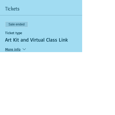
Tickets
Sale ended
Ticket type
Art Kit and Virtual Class Link
More info
Price
$40.00
Sale ended
Ticket type
General Admission (In-Studio)
More info