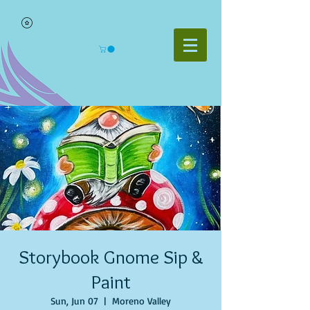
Storybook Gnome Sip &
Paint
Sun, Jun 07
  |  
Moreno Valley