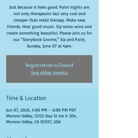
Just because it feels good. Paint nights are
not only therapeutic but very cool and
cheaper than retail therapy. Make new
friends. Hear good music. Sip some wine and
create something beautiful. Please join us for
our “Storybook Gnome," Sip and Paint,
Sunday, June 07 at 4pm.
Registration is Closed
See other events
Time & Location
Jun 07, 2026, 4:00 PM – 6:00 PM PDT
Moreno Valley, 12125 Day St ste h 304,
Moreno Valley, CA 92557, USA