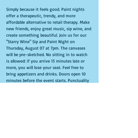
Simply because it feels good. Paint nights 
offer a therapeutic, trendy, and more 
affordable alternative to retail therapy. Make 
new friends, enjoy great music, sip wine, and 
create something beautiful. Join us for our 
"Starry Wine" Sip and Paint Night on 
Thursday, August 07 at 7pm. The canvases 
will be pre-sketched. No sitting in to watch 
is allowed: if you arrive 15 minutes late or 
more, you will lose your seat. Feel free to 
bring appetizers and drinks. Doors open 10 
minutes before the event starts. Punctuality 
is crucial for a live class. All participants will 
receive guidance to create their own 
masterpiece. Seats and tables are limited and 
available on a first-come, first-served basis. 
Get ready for an unforgettable experience. 
Tickets are non-refundable.
Show More