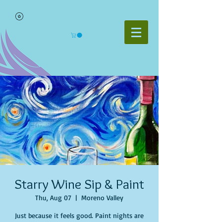
Starry Wine Sip & Paint
Thu, Aug 07
  |  
Moreno Valley
Just because it feels good. Paint nights are