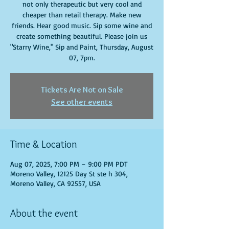
not only therapeutic but very cool and
cheaper than retail therapy. Make new
friends. Hear good music. Sip some wine and
create something beautiful. Please join us
"Starry Wine," Sip and Paint, Thursday, August
07, 7pm.
Tickets Are Not on Sale
See other events
Time & Location
Aug 07, 2025, 7:00 PM – 9:00 PM PDT
Moreno Valley, 12125 Day St ste h 304,
Moreno Valley, CA 92557, USA
About the event