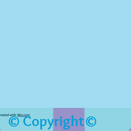
© Copyright©
reated with
Wix.com