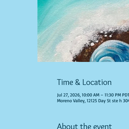
Time & Location
Jul 27, 2026, 10:00 AM – 11:30 PM PD
Moreno Valley, 12125 Day St ste h 30
About the event