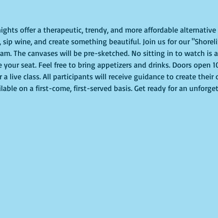
ights offer a therapeutic, trendy, and more affordable alternative t
sip wine, and create something beautiful. Join us for our "Shoreli
m. The canvases will be pre-sketched. No sitting in to watch is al
e your seat. Feel free to bring appetizers and drinks. Doors open 
or a live class. All participants will receive guidance to create thei
lable on a first-come, first-served basis. Get ready for an unforge