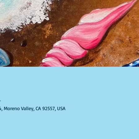
T
4, Moreno Valley, CA 92557, USA