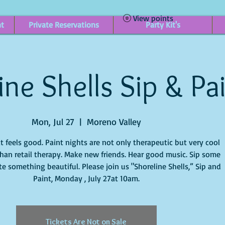
View points
nt
Private Reservations
Party Kit's
ine Shells Sip & Pa
Mon, Jul 27
  |  
Moreno Valley
it feels good. Paint nights are not only therapeutic but very cool
han retail therapy. Make new friends. Hear good music. Sip some
e something beautiful. Please join us "Shoreline Shells,” Sip and
Paint, Monday , July 27at 10am.
Tickets Are Not on Sale