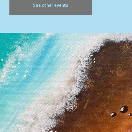
See other events