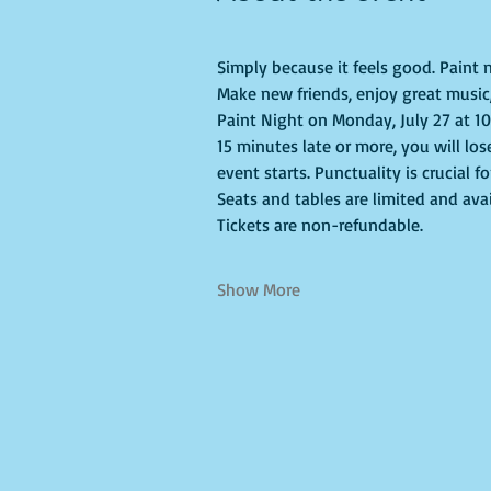
Simply because it feels good. Paint n
Make new friends, enjoy great music, 
Paint Night on Monday, July 27 at 10a
15 minutes late or more, you will los
event starts. Punctuality is crucial f
Seats and tables are limited and avai
Tickets are non-refundable.
Show More