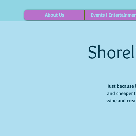
About Us
Events | Entertainme
Shorel
Just because 
and cheaper t
wine and creat