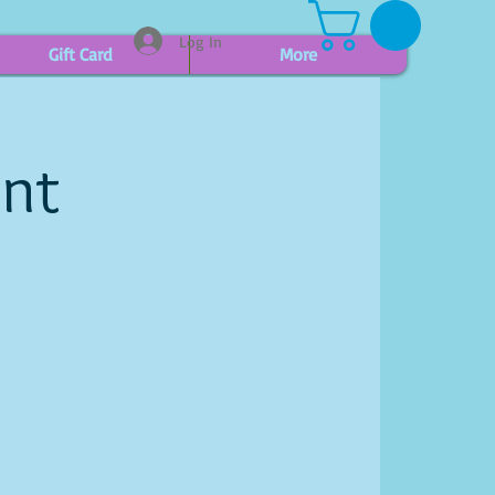
Log In
Gift Card
More
int