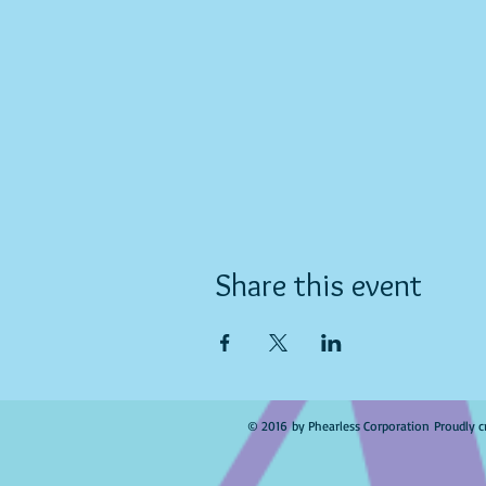
Share this event
© 2016 by Phearless Corporation Proudly c