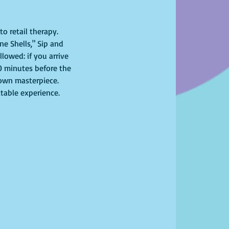
o retail therapy. 
ne Shells," Sip and 
lowed: if you arrive 
10 minutes before the 
r own masterpiece. 
ttable experience. 