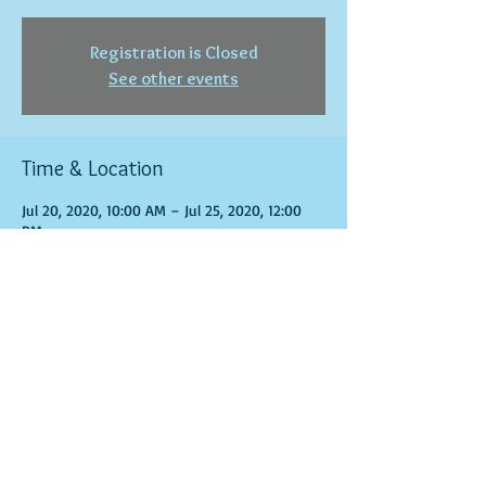
Registration is Closed
See other events
Time & Location
Jul 20, 2020, 10:00 AM – Jul 25, 2020, 12:00
PM
www.phearless.net
Share this event
© 2016 by Phearless Corporation Proudly created
with
Wix.com