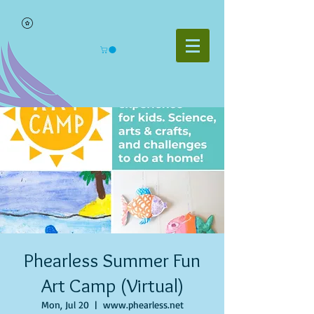
Phearless Summer Fun
Art Camp (Virtual)
Mon, Jul 20
  |  
www.phearless.net