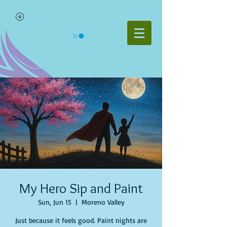
My Hero Sip and Paint
Sun, Jun 15
  |  
Moreno Valley
Just because it feels good. Paint nights are