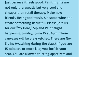
Just because it feels good. Paint nights are 
not only therapeutic but very cool and 
cheaper than retail therapy. Make new 
friends. Hear good music. Sip some wine and 
create something beautiful. Please join us 
for our "My Hero," Sip and Paint Night 
happening Sunday,  June 15 at 4pm. These 
canvases will be pre-sketched. There are No-
Sit Ins (watching during the class): If you are 
15 minutes or more late, you forfeit your 
seat. You are allowed to bring appetizers and 
beverages. Doors will open 10 minutes 
before show time. Time is of importance 
when conducting a live class. All attendees 
will receive instructions on how to recreate 
their own masterpiece. Seats and tables are 
limited in space and are first come first 
serve. Be prepared to have an unforgettable 
experience.Tickets are non-refundable.