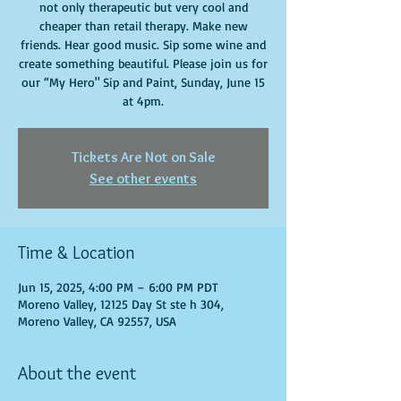
not only therapeutic but very cool and
cheaper than retail therapy. Make new
friends. Hear good music. Sip some wine and
create something beautiful. Please join us for
our “My Hero" Sip and Paint, Sunday, June 15
at 4pm.
Tickets Are Not on Sale
See other events
Time & Location
Jun 15, 2025, 4:00 PM – 6:00 PM PDT
Moreno Valley, 12125 Day St ste h 304,
Moreno Valley, CA 92557, USA
About the event