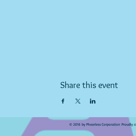
Share this event
© 2016 by Phearless Corporation Proudly c