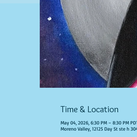
Time & Location
May 04, 2026, 6:30 PM – 8:30 PM PD
Moreno Valley, 12125 Day St ste h 30