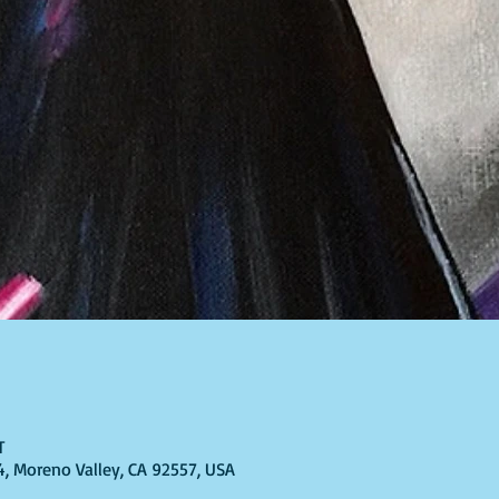
T
4, Moreno Valley, CA 92557, USA