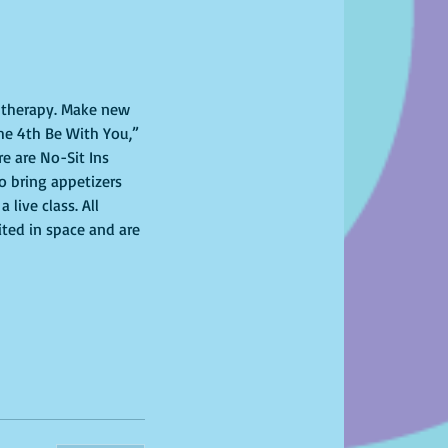
l therapy. Make new 
he 4th Be With You,” 
e are No-Sit Ins 
to bring appetizers 
ive class. All 
ited in space and are 