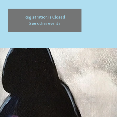
Registration is Closed
See other events