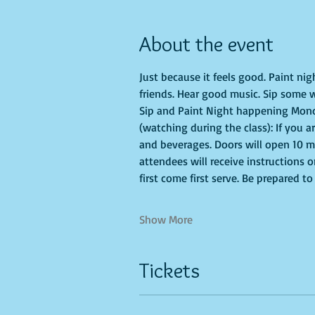
About the event
Just because it feels good. Paint ni
friends. Hear good music. Sip some w
Sip and Paint Night happening Monda
(watching during the class): If you a
and beverages. Doors will open 10 mi
attendees will receive instructions 
first come first serve. Be prepared 
Show More
Tickets