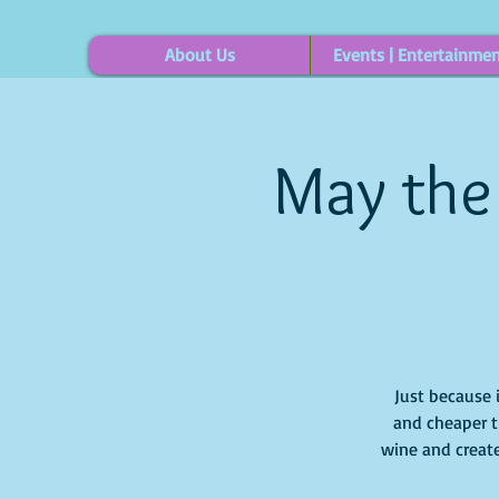
About Us
Events | Entertainme
May the
Just because 
and cheaper t
wine and create