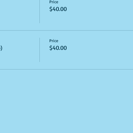
Price
$40.00
Price
)
$40.00