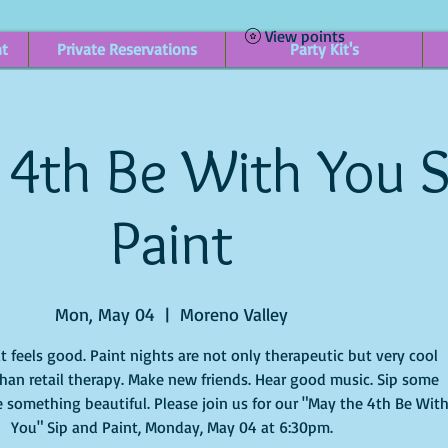
View points
nt
Private Reservations
Party Kit's
 4th Be With You S
Paint
Mon, May 04
  |  
Moreno Valley
it feels good. Paint nights are not only therapeutic but very cool
han retail therapy. Make new friends. Hear good music. Sip some
 something beautiful. Please join us for our "May the 4th Be Wit
You" Sip and Paint, Monday, May 04 at 6:30pm.