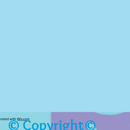
© Copyright©
reated with
Wix.com