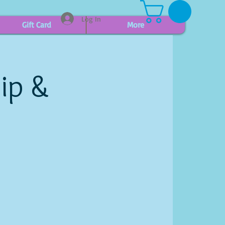
Log In
Gift Card
More
ip &
h