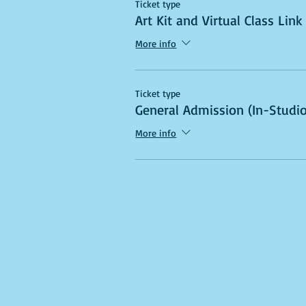
Ticket type
Art Kit and Virtual Class Link
More info
Ticket type
General Admission (In-Studio
More info