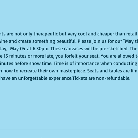
ghts are not only therapeutic but very cool and cheaper than retai
ine and create something beautiful. Please join us for our "May t
y,  May 04 at 6:30pm. These canvases will be pre-sketched. Ther
re 15 minutes or more late, you forfeit your seat. You are allowed 
nutes before show time. Time is of importance when conducting a l
on how to recreate their own masterpiece. Seats and tables are lim
to have an unforgettable experience.Tickets are non-refundable.