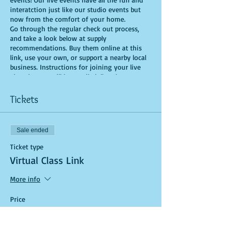
interatction just like our studio events but
now from the comfort of your home.
Go through the regular check out process,
and take a look below at supply
recommendations. Buy them online at this
link, use your own, or support a nearby local
business. Instructions for joining your live
virtual event will be emailed directly to you.
There you’ll get step-by-step instructions and
a friendly face from the Yaymaker
Tickets
community bringing creativity straight to
your screen. It couldn’t be easier!
Sale ended
Recommended Supplies
- source online,
Ticket type
support small local businesses, or use supplies
Virtual Class Link
you already have at home!
- Canvas - we'll be using a 16X20, but use
More info
whatever works for you!
- Acrylic paints - you'll need Deep Magenta,
Price
Purple, Black, Pink, Yellow, Green, Dark Blue,
$25.00
Light Blue and White, for this version, but
feel free to bring your own unique colors