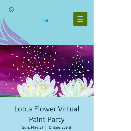
Lotus Flower Virtual
Paint Party
Sun, May 31
  |  
Online Event