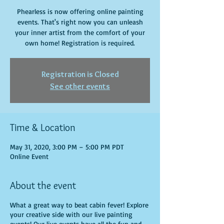
Phearless is now offering online painting
events. That's right now you can unleash
your inner artist from the comfort of your
own home! Registration is required.
Registration is Closed
See other events
Time & Location
May 31, 2020, 3:00 PM – 5:00 PM PDT
Online Event
About the event
What a great way to beat cabin fever! Explore
your creative side with our live painting
events! Our live events have all the fun and